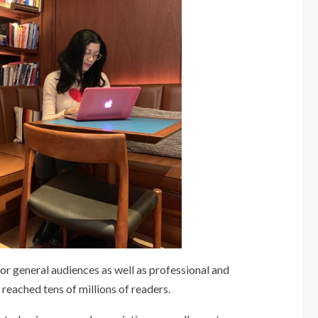
for general audiences as well as professional and
eached tens of millions of readers.