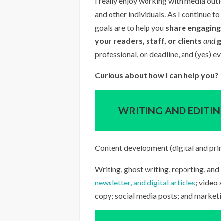
I really enjoy working with media outl
and other individuals. As I continue 
goals are to help you
share engaging,
your readers, staff, or clients
and
professional, on deadline, and (yes) ev
Curious about how I can help you? I
WRITING AND EDITI
Content development (digital and pri
Writing, ghost writing, reporting, and 
newsletter, and digital articles
; video
copy; social media posts; and market