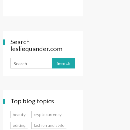
Search
lesliequander.com
Search
for:
Top blog topics
beauty
cryptocurrency
editing
fashion and style