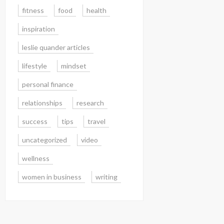
fitness
food
health
inspiration
leslie quander articles
lifestyle
mindset
personal finance
relationships
research
success
tips
travel
uncategorized
video
wellness
women in business
writing