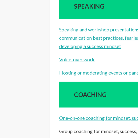
SPEAKING
Speaking and workshop presentations
communication best practices, fearles
developing a success mindset
Voice-over work
Hosting or moderating events or panels
COACHING
One-on-one coaching for mindset, suc
Group coaching for mindset, success,