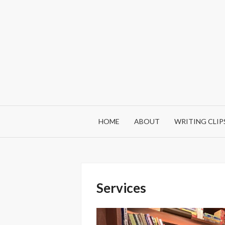
Skip
to
content
HOME
ABOUT
WRITING CLIP
Services