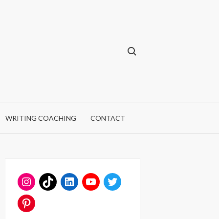
Search for:
WRITING COACHING
CONTACT