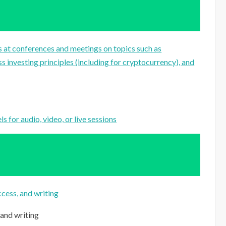
 at conferences and meetings on topics such as
s investing principles (including for cryptocurrency), and
 for audio, video, or live sessions
cess, and writing
 and writing