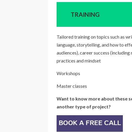
TRAINING
Tailored training on topics such as w
language, storytelling, and how to ef
audiences), career success (including
practices and mindset
Workshops
Master classes
Want to know more about these se
another type of project?