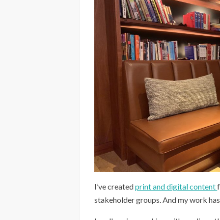
I’ve created
print and digital content
stakeholder groups. And my work has r