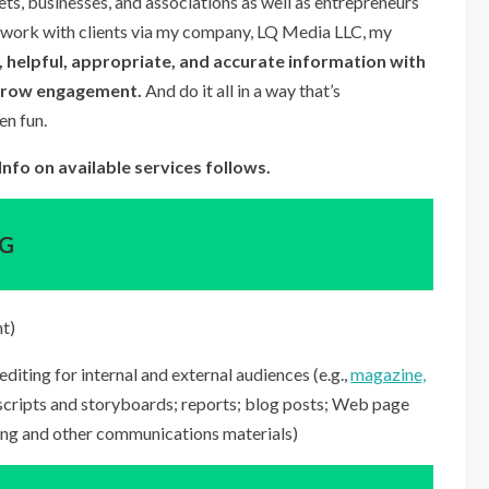
ets, businesses, and associations as well as entrepreneurs
to work with clients via my company, LQ Media LLC, my
 helpful, appropriate, and accurate information with
grow engagement.
And do it all in a way that’s
en fun.
nfo on available services follows.
NG
nt)
editing for internal and external audiences (e.g.,
magazine,
 scripts and storyboards; reports; blog posts; Web page
ing and other communications materials)