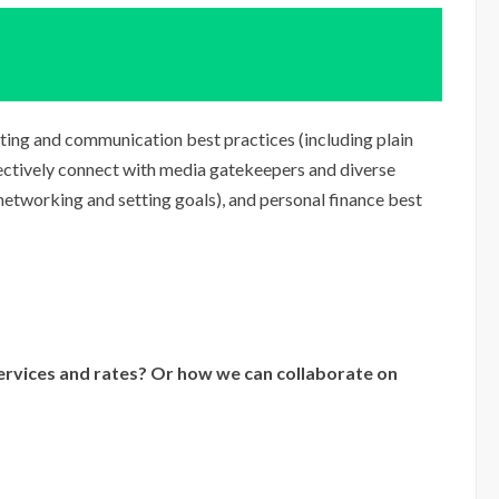
riting and communication best practices (including plain
fectively connect with media gatekeepers and diverse
 networking and setting goals), and personal finance best
rvices and rates? Or how we can collaborate on