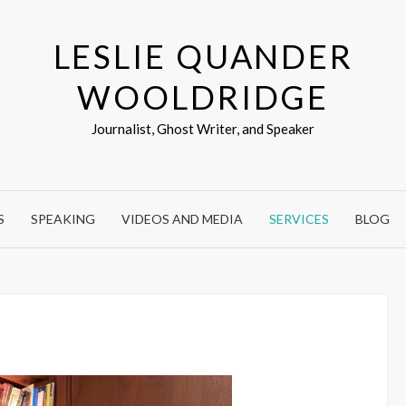
LESLIE QUANDER
WOOLDRIDGE
Journalist, Ghost Writer, and Speaker
S
SPEAKING
VIDEOS AND MEDIA
SERVICES
BLOG