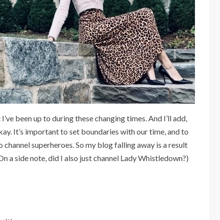
 I’ve been up to during these changing times. And I’ll add,
kay. It’s important to set boundaries with our time, and to
o channel superheroes. So my blog falling away is a result
n a side note, did I also just channel Lady Whistledown?)