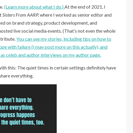
fe.
(Learn more about what I do.)
At the end of 2021, I
at
Sisters From AARP,
where I worked as senior editor and
ised on brand strategy, product development, and
sted live social media events. (That’s not even the whole
ntribute.
You can see my stories, including tips on how to
e with failure (I may post more on this actually), and
l as celeb and author interviews on my author page.
ith this: The quiet times in certain settings definitely have
 share everything.