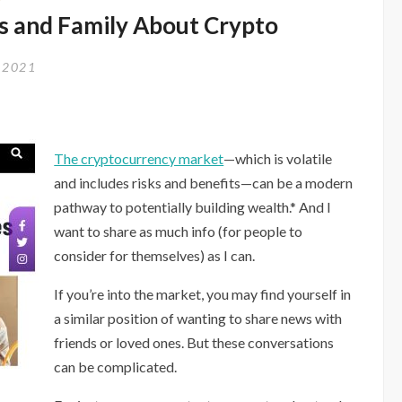
(Ta
ds and Family About Crypto
Da!)
 2021
The cryptocurrency market
—which is volatile
and includes risks and benefits—can be a modern
pathway to potentially building wealth.* And I
want to share as much info (for people to
consider for themselves) as I can.
If you’re into the market, you may find yourself in
a similar position of wanting to share news with
friends or loved ones. But these conversations
can be complicated.