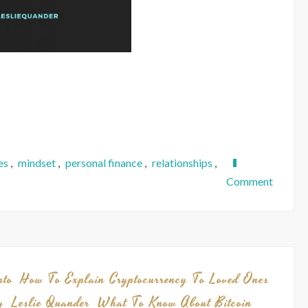
es
,
mindset
,
personal finance
,
relationships
,
on
Comment
Hello
Again.
Here’s
a
Project
pto
How To Explain Cryptocurrency To Loved Ones
Updat
y
Leslie Quander
What To Know About Bitcoin