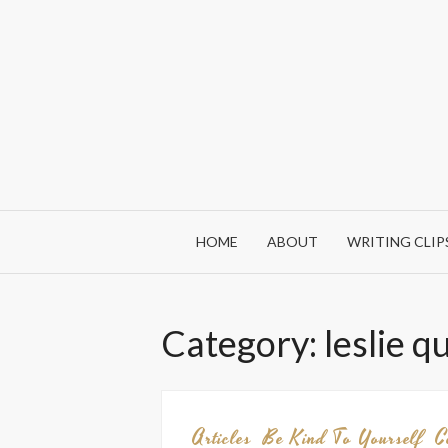
Skip
to
content
HOME
ABOUT
WRITING CLIP
Category:
leslie q
Articles
Be Kind To Yourself
C