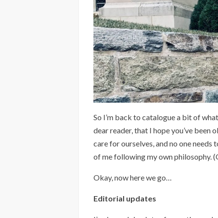
So I’m back to catalogue a bit of what
dear reader, that I hope you’ve been o
care for ourselves, and no one needs t
of me following my own philosophy. (O
Okay, now here we go…
Editorial updates