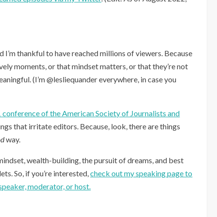
nd I’m thankful to have reached millions of viewers. Because
ovely moments, or that mindset matters, or that they’re not
meaningful. (I’m @lesliequander everywhere, in case you
1 conference of the American Society of Journalists and
ings that irritate editors. Because, look, there are things
od
way.
mindset, wealth-building, the pursuit of dreams, and best
ts. So, if you’re interested,
check out my speaking page to
speaker, moderator, or host
.