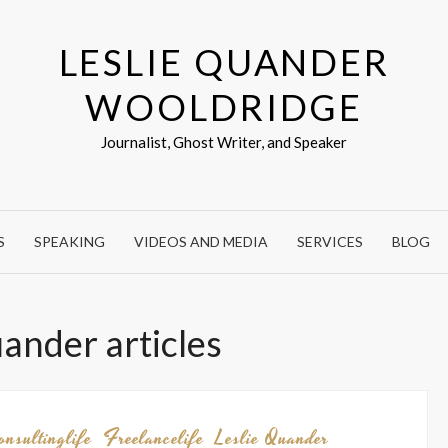
LESLIE QUANDER
WOOLDRIDGE
Journalist, Ghost Writer, and Speaker
S
SPEAKING
VIDEOS AND MEDIA
SERVICES
BLOG
uander articles
onsultinglife
Freelancelife
Leslie Quander