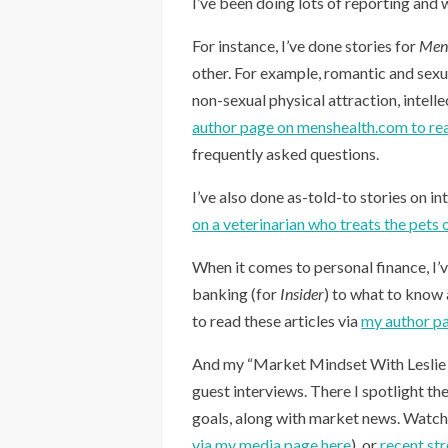
I’ve been doing lots of reporting and w
For instance, I’ve done stories for
Men’
other. For example, romantic and sexua
non-sexual physical attraction, intelle
author page on menshealth.com to rea
frequently asked questions.
I’ve also done as-told-to stories on in
on a veterinarian who treats the pets
When it comes to personal finance, I’
banking (for
Insider
) to what to know
to read these articles via
my author p
And my “Market Mindset With Leslie 
guest interviews. There I spotlight t
goals, along with market news. Watc
via my media page here
), or
recent st