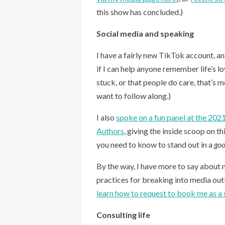
this show has concluded.)
Social media and speaking
I have a fairly new TikTok account, a
if I can help anyone remember life’s l
stuck, or that people do care, that’s 
want to follow along.)
I also
spoke on a fun panel at the 202
Authors
, giving the inside scoop on th
you need to know to stand out in a
go
By the way, I have more to say about 
practices for breaking into media outle
learn how to request to book me as a 
Consulting life