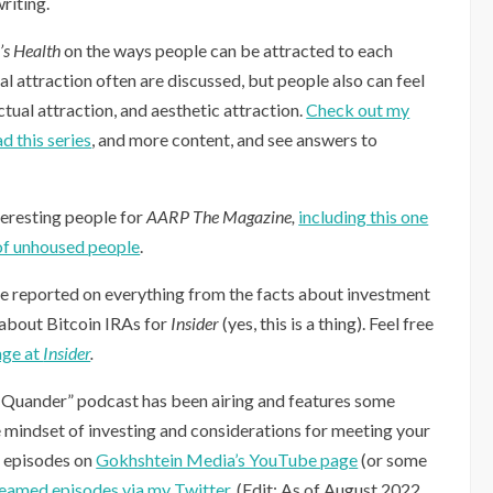
riting.
s Health
on the ways people can be attracted to each
l attraction often are discussed, but people also can feel
ctual attraction, and aesthetic attraction.
Check out my
d this series
, and more content, and see answers to
teresting people for
AARP The Magazine,
including this one
 of unhoused people
.
ve reported on everything from the facts about investment
 about Bitcoin IRAs for
Insider
(yes, this is a thing). Feel free
age at
Insider
.
Quander” podcast has been airing and features some
he mindset of investing and considerations for meeting your
h episodes on
Gokhshtein Media’s YouTube page
(or some
reamed episodes via my Twitter
. (Edit: As of August 2022,