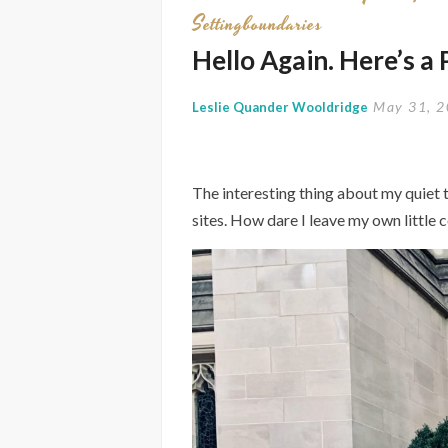
Settingboundaries
Hello Again. Here’s a
May 31, 
Leslie Quander Wooldridge
The interesting thing about my quiet t
sites. How dare I leave my own little c