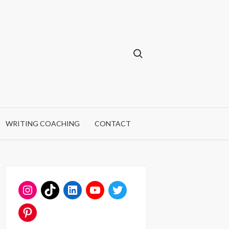
Search for:
WRITING COACHING
CONTACT