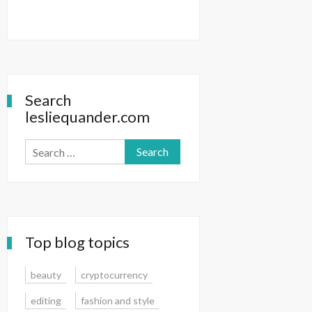
Search
lesliequander.com
Search
for:
Top blog topics
beauty
cryptocurrency
editing
fashion and style