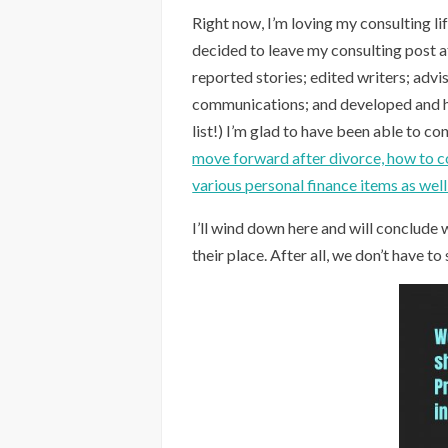
Right now, I’m loving my consulting li
decided to leave my consulting post 
reported stories; edited writers; adv
communications; and developed and ho
list!) I’m glad to have been able to co
move forward after divorce, how to cop
various personal finance items as wel
I’ll wind down here and will conclude w
their place. After all, we don’t have to