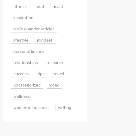
fitness
food
health
inspiration
leslie quander articles
lifestyle
mindset
personal finance
relationships
research
success
tips
travel
uncategorized
video
wellness
women in business
writing