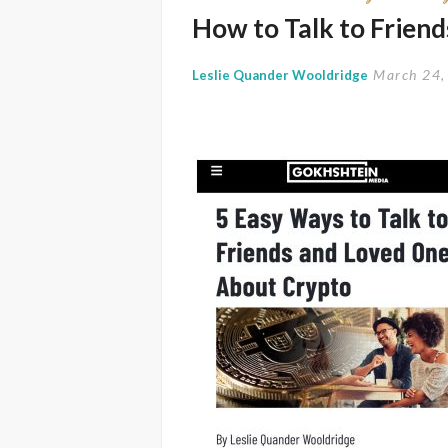
How to Talk to Frien
March 24,
Leslie Quander Wooldridge