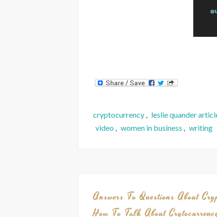
cryptocurrency
,
leslie quander articl
video
,
women in business
,
writing
Answers To Questions About Cry
How To Talk About Crytocurrenc