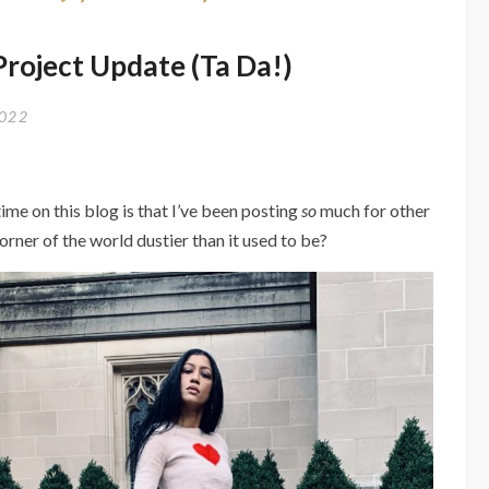
 Project Update (Ta Da!)
2022
ime on this blog is that I’ve been posting
so
much for other
orner of the world dustier than it used to be?