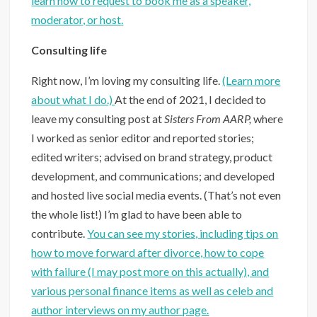
learn how to request to book me as a speaker,
moderator, or host
.
Consulting life
Right now, I’m loving my consulting life.
(Learn more
about what I do.)
At the end of 2021, I decided to
leave my consulting post at
Sisters From AARP,
where
I worked as senior editor and reported stories;
edited writers; advised on brand strategy, product
development, and communications; and developed
and hosted live social media events. (That’s not even
the whole list!) I’m glad to have been able to
contribute.
You can see my stories, including tips on
how to move forward after divorce, how to cope
with failure (I may post more on this actually), and
various personal finance items as well as celeb and
author interviews on my author page.