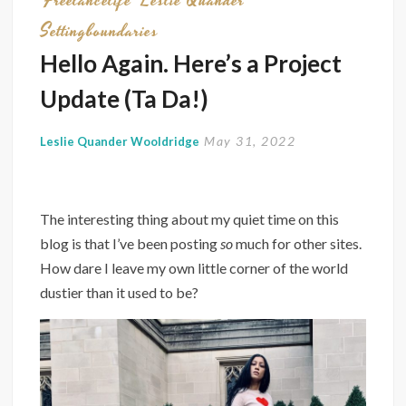
Freelancelife
Leslie Quander
Settingboundaries
Hello Again. Here’s a Project
Update (Ta Da!)
May 31, 2022
Leslie Quander Wooldridge
The interesting thing about my quiet time on this
blog is that I’ve been posting
so
much for other sites.
How dare I leave my own little corner of the world
dustier than it used to be?