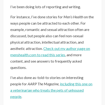
I’ve been doing lots of reporting and writing.
For instance, I’ve done stories for
Men’s Health
on the
ways people can be attracted to each other. For
example, romantic and sexual attraction often are
discussed, but people also can feel non-sexual
physical attraction, intellectual attraction, and
aesthetic attraction.
Check out my author page on
menshealth.com to read this series
, and more
content, and see answers to frequently asked
questions.
I’ve also done as-told-to stories on interesting
people for
AARP The Magazine,
including this one on
a veterinarian who treats the pets of unhoused
people
.