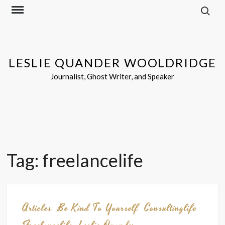
Search f
Skip
to
content
LESLIE QUANDER WOOLDRIDGE
Journalist, Ghost Writer, and Speaker
Tag:
freelancelife
Articles
Be Kind To Yourself
Consultinglife