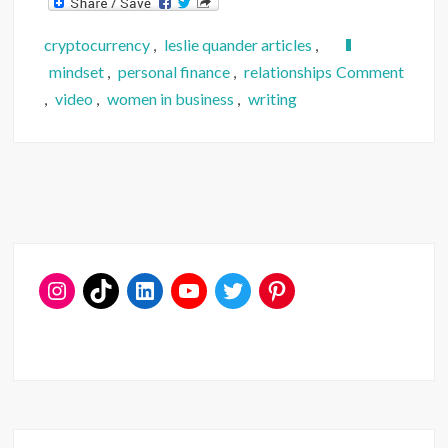
cryptocurrency
,
leslie quander articles
,
on
mindset
,
personal finance
,
relationships
Comment
Hello
,
video
,
women in business
,
writing
Again.
Here’s
a
Projec
Updat
(Ta
Da!)