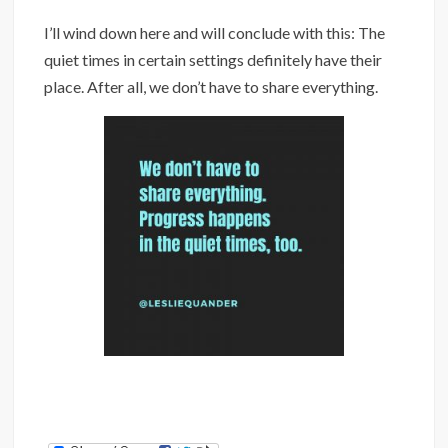
I’ll wind down here and will conclude with this: The
quiet times in certain settings definitely have their
place. After all, we don’t have to share everything.