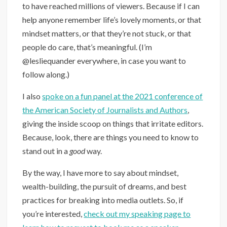
to have reached millions of viewers. Because if I can
help anyone remember life’s lovely moments, or that
mindset matters, or that they’re not stuck, or that
people do care, that’s meaningful. (I’m
@lesliequander everywhere, in case you want to
follow along.)
I also
spoke on a fun panel at the 2021 conference of
the American Society of Journalists and Authors
,
giving the inside scoop on things that irritate editors.
Because, look, there are things you need to know to
stand out in a
good
way.
By the way, I have more to say about mindset,
wealth-building, the pursuit of dreams, and best
practices for breaking into media outlets. So, if
you’re interested,
check out my speaking page to