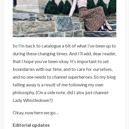
So I’m back to catalogue a bit of what I’ve been up to
during these changing times. And I’ll add, dear reader,
that I hope you’ve been okay. It’s important to set
boundaries with our time, and to care for ourselves,
and no one needs to channel superheroes. So my blog
falling away is a result of me following my own
philosophy. (On a side note, did I also just channel
Lady Whistledown?)
Okay, now here we go…
Editorial updates