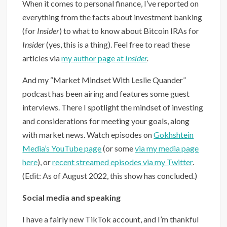
When it comes to personal finance, I’ve reported on
everything from the facts about investment banking
(for
Insider
) to what to know about Bitcoin IRAs for
Insider
(yes, this is a thing). Feel free to read these
articles via
my author page at
Insider
.
And my “Market Mindset With Leslie Quander”
podcast has been airing and features some guest
interviews. There I spotlight the mindset of investing
and considerations for meeting your goals, along
with market news. Watch episodes on
Gokhshtein
Media’s YouTube page
(or some
via my media page
here
), or
recent streamed episodes via my Twitter
.
(Edit: As of August 2022, this show has concluded.)
Social media and speaking
I have a fairly new TikTok account, and I’m thankful