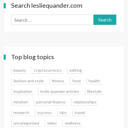
Search lesliequander.com
Search
for:
Top blog topics
beauty
cryptocurrency
editing
fashion and style
fitness
food
health
inspiration
leslie quander articles
lifestyle
mindset
personal finance
relationships
research
success
tips
travel
uncategorized
video
wellness