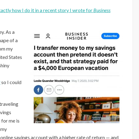
actly how I do it in a recent story I wrote for
Business
ey. As a
hape of a
rom my
ited States
shiny
y
so I could
 traveling
avings
 for me is
f my
, online savings account with a higher rate of return — and