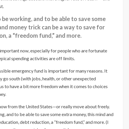
st.
o be working, and to be able to save some
and money trick can be a way to save for
on, a “freedom fund,” and more.
y important now, especially for people who are fortunate
ical spending activities are off limits.
ssible emergency fund is important for many reasons. It
y go south (with jobs, health, or other unexpected
 us to have a bit more freedom when it comes to choices
ney.
 now from the United States—or really move about freely.
ing, and to be able to save some extra money, this mind and
education, debt reduction, a “freedom fund,” and more. (I