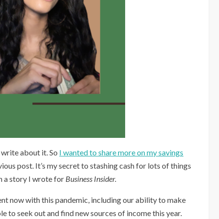
 write about it. So
I wanted to share more on my savings
vious post. It’s my secret to stashing cash for lots of things
n a story I wrote for
Business Insider. ⁠
ent now with this pandemic, including our ability to make
le to seek out and find new sources of income this year.