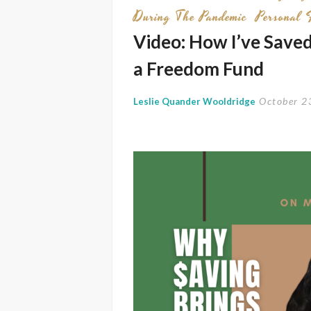
During The Pandemic
Personal 
Video: How I’ve Save
a Freedom Fund
October 2
Leslie Quander Wooldridge