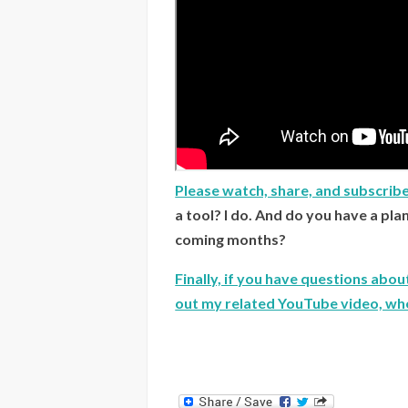
Please watch, share, and subscrib
a tool? I do. And do you have a pla
coming months?
Finally, if you have questions abo
out my related YouTube video, wher