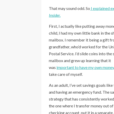
That may sound odd. So
I explained ex
Insider.
First, I actually like putting away mon
child, I had my own little bank in the s
mailbox. I remember it being a gift f
grandfather, who’d worked for the Un
Postal Service. I’d slide coins into the 
mailbox and grew up learning that it
was
important to have my own mone
take care of myself.
As an adult, I’ve set savings goals like
and having an emergency fund. The s
strategy that has consistently worked
the one where I transfer money out o
checking account, put it in a separate