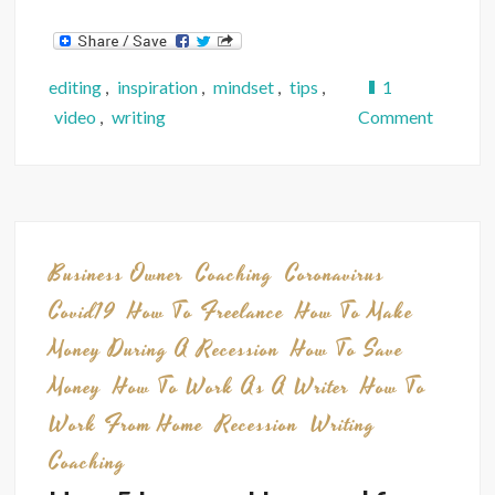
editing
,
inspiration
,
mindset
,
tips
,
1
on
video
,
writing
Comment
Video:
You
CAN
Make
Money
Business Owner
Coaching
Coronavirus
as
Covid19
How To Freelance
How To Make
a
Money During A Recession
How To Save
Writer
Money
How To Work As A Writer
How To
—
5
Work From Home
Recession
Writing
Truths
Coaching