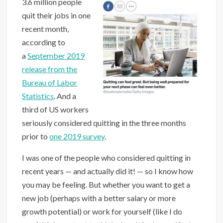
3.6 million people
quit their jobs in one
recent month,
according to
a
September 2019
release from the
Bureau of Labor
Statistics
. And a
third of US workers
seriously considered quitting in the three months
prior to
one 2019 survey
.
I was one of the people who considered quitting in
recent years — and actually did it! — so I know how
you may be feeling. But whether you want to get a
new job (perhaps with a better salary or more
growth potential) or work for yourself (like I do