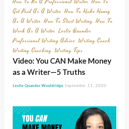
How To Be A Professional Writer
How To
Get Paid As A Writer
How To Make Money
As A Writer
How To Start Writing
How To
Work As A Writer
Leslie Quander
Professional Writing Advice
Writing Coach
Writing Coaching
Writing Tips
Video: You CAN Make Money
as a Writer—5 Truths
September 11, 2020
Leslie Quander Wooldridge