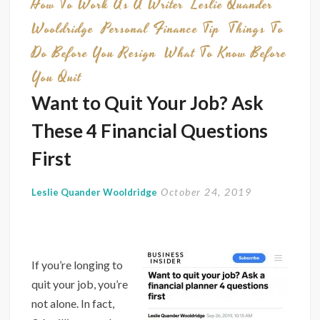
How To Work As A Writer
Leslie Quander
Furlo
Wooldridge
Personal Finance Tip
Things To
Can
Do Before You Resign
What To Know Before
Help
You
You Quit
in
Want to Quit Your Job? Ask
Today’
These 4 Financial Questions
Econ
First
October 24, 2019
Leslie Quander Wooldridge
If you’re longing to
quit your job, you’re
not alone. In fact,