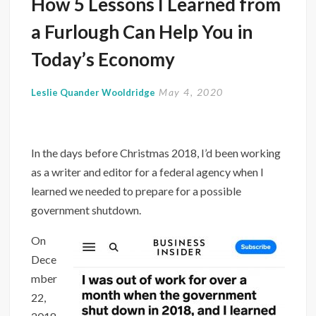
How 5 Lessons I Learned from
a Furlough Can Help You in
Today’s Economy
May 4, 2020
Leslie Quander Wooldridge
In the days before Christmas 2018, I’d been working
as a writer and editor for a federal agency when I
learned we needed to prepare for a possible
government shutdown.
On
Dece
mber
22,