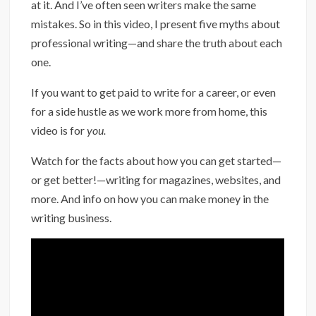
at it. And I’ve often seen writers make the same
mistakes. So in this video, I present five myths about
professional writing—and share the truth about each
one.
If you want to get paid to write for a career, or even
for a side hustle as we work more from home, this
video is for
you.
Watch for the facts about how you can get started—
or get better!—writing for magazines, websites, and
more. And info on how you can make money in the
writing business.