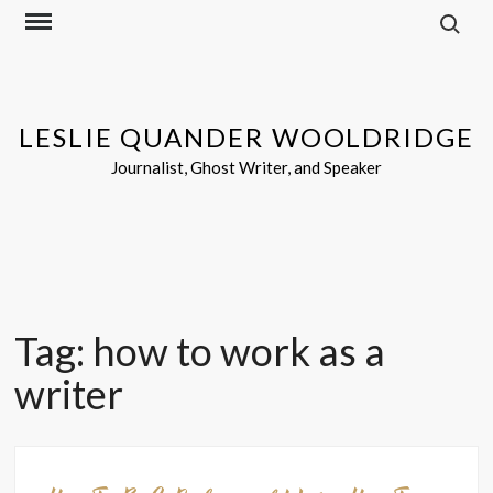
Search f
Skip
to
content
LESLIE QUANDER WOOLDRIDGE
Journalist, Ghost Writer, and Speaker
Tag:
how to work as a
writer