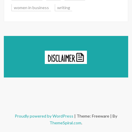
women in business
writing
Proudly powered by WordPress
|
Theme: Freeware
|
By
ThemeSpiral.com
.