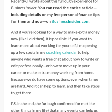
Recently, I wrote about this furlough experience for
Business Insider
.
You can read the entire article—
including details on my five personal finance tips
for then and now—on
BusinessInsider.com.
And if you’re looking for a way to make extra money
now (like I did then), it
is
possible. If you want to
learn more about working for yourself, I’m opening
up a few spots in my
coaching calendar
to help
anyone who wants a free chat about how to write or
edit professionally—or how to move up in your
career or make extra money working from home.
Because we do have some options, even when times
are hard. And it can help to learn, and then take steps
to get there.
P.S. In the end, the furlough confirmed for me (like
other things in my life) that many events can help us