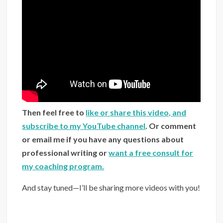
Then feel free to
like or share this video, and
subscribe to my YouTube channel
. Or comment
or email me if you have any questions about
professional writing or
want a free consult for
my coaching program.
And stay tuned—I’ll be sharing more videos with you!