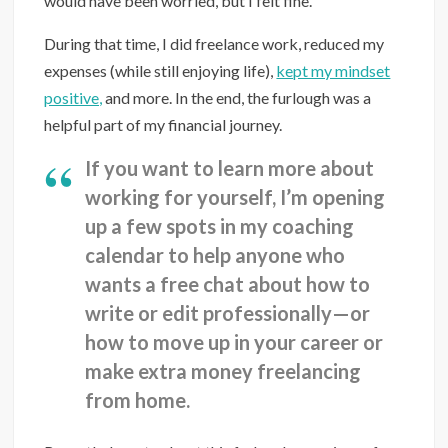
would have been worried, but I felt fine.
During that time, I did freelance work, reduced my
expenses (while still enjoying life),
kept my mindset
positive,
and more. In the end, the furlough was a
helpful part of my financial journey.
If you want to learn more about
working for yourself, I’m opening
up a few spots in my coaching
calendar to help anyone who
wants a free chat about how to
write or edit professionally—or
how to move up in your career or
make extra money freelancing
from home.