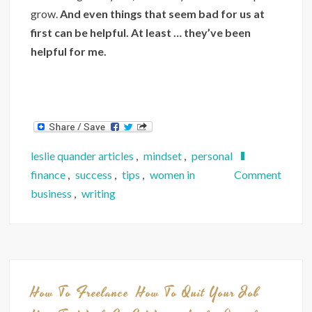
grow.
And even things that seem bad for us at
first can be helpful. At least … they’ve been
helpful for me.
leslie quander articles
,
mindset
,
personal
on
finance
,
success
,
tips
,
women in
Comment
How
business
,
writing
5
Lesso
I
Learn
from
How To Freelance
How To Quit Your Job
a