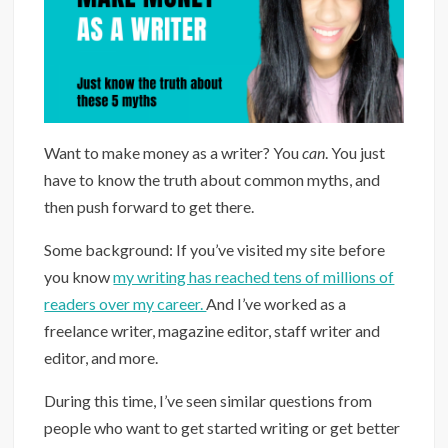
Want to make money as a writer? You
can
. You just
have to know the truth about common myths, and
then push forward to get there.
Some background: If you’ve visited my site before
you know
my writing has reached tens of millions of
readers over my career.
And I’ve worked as a
freelance writer, magazine editor, staff writer and
editor, and more.
During this time, I’ve seen similar questions from
people who want to get started writing or get better