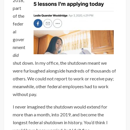
2018,
part
of the
feder
al
gover
nment
did
shut down. In my office, the shutdown meant we
were furloughed alongside hundreds of thousands of
others. We could not report to work or receive pay;
meanwhile, other federal employees had to work
without pay.
I never imagined the shutdown would extend for
more than a month, into 2019, and become the
longest federal shutdown in history. You’d think I