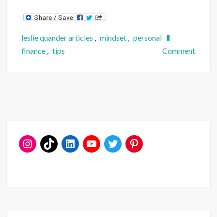
leslie quander articles
,
mindset
,
personal
on
finance
,
tips
Comment
Want
to
Quit
Your
Job?
Ask
These
4
Financ
Quest
First