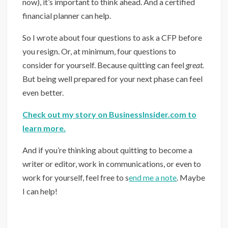
now), it’s important to think ahead. And a certified
financial planner can help.
So I wrote about four questions to ask a CFP before
you resign. Or, at minimum, four questions to
consider for yourself. Because quitting can feel
great.
But being well prepared for your next phase can feel
even better.
Check out my story on BusinessInsider.com to
learn more.
And if you’re thinking about quitting to become a
writer or editor, work in communications, or even to
work for yourself, feel free to s
end me a note
. Maybe
I can help!