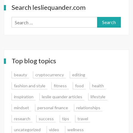
Search lesliequander.com
Search
for:
Top blog topics
beauty
cryptocurrency
editing
fashion and style
fitness
food
health
inspiration
leslie quander articles
lifestyle
mindset
personal finance
relationships
research
success
tips
travel
uncategorized
video
wellness