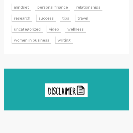
mindset
personal finance
relationships
research
success
tips
travel
uncategorized
video
wellness
women in business
writing