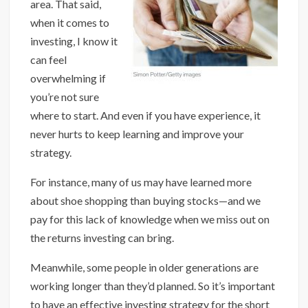
area. That said,
when it comes to
investing, I know it
can feel
overwhelming if
you’re not sure
where to start. And even if you have experience, it
never hurts to keep learning and improve your
strategy.
For instance, many of us may have learned more
about shoe shopping than buying stocks—and we
pay for this lack of knowledge when we miss out on
the returns investing can bring.
Meanwhile, some people in older generations are
working longer than they’d planned. So it’s important
to have an effective investing strategy for the short