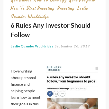
You Invest
How To Diversify Your Portfolio
How To Start Investing
Investing
Leslie
Quander Wooldridge
6 Rules Any Investor Should
Follow
September 26, 2019
Leslie Quander Wooldridge
I love writing
about personal
finance and
helping people
learn how to meet
their goals in this