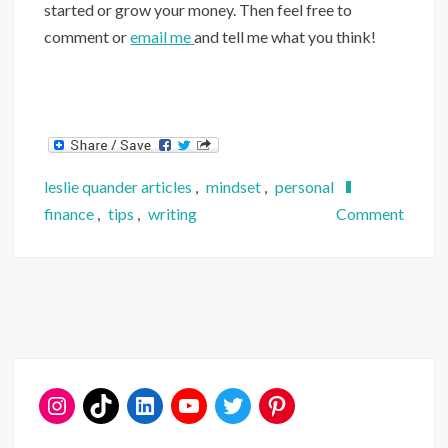
started or grow your money. Then feel free to
comment or
email me
and tell me what you think!
leslie quander articles
,
mindset
,
personal
on
finance
,
tips
,
writing
Comment
6
Rules
Any
Invest
Shoul
Follo