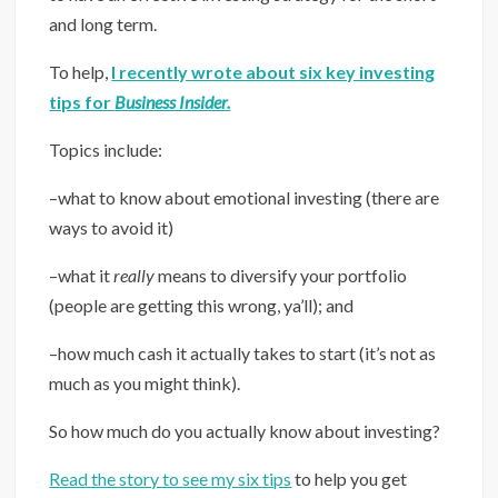
and long term.
To help,
I recently wrote about six key investing
tips for
Business Insider.
Topics include:
–what to know about emotional investing (there are
ways to avoid it)
–what it
really
means to diversify your portfolio
(people are getting this wrong, ya’ll); and
–how much cash it actually takes to start (it’s not as
much as you might think).
So how much do you actually know about investing?
Read the story to see my six tips
to help you get