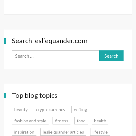
Search lesliequander.com
Search
for:
Top blog topics
beauty
cryptocurrency
editing
fashion and style
fitness
food
health
inspiration
leslie quander articles
lifestyle