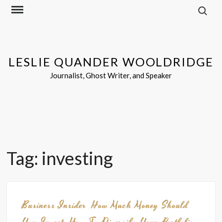
Search f
Skip
to
content
LESLIE QUANDER WOOLDRIDGE
Journalist, Ghost Writer, and Speaker
Tag:
investing
Business Insider
How Much Money Should