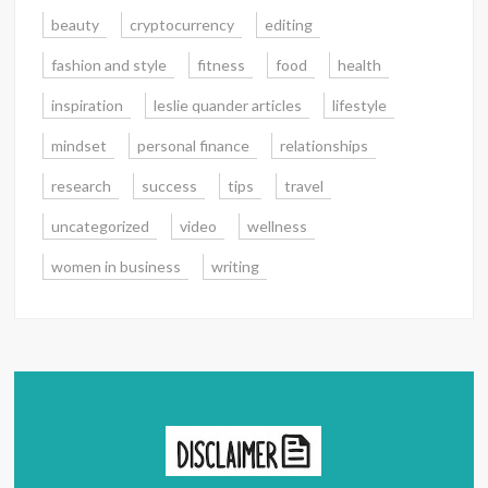
beauty
cryptocurrency
editing
fashion and style
fitness
food
health
inspiration
leslie quander articles
lifestyle
mindset
personal finance
relationships
research
success
tips
travel
uncategorized
video
wellness
women in business
writing