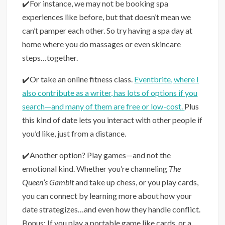
✔️For instance, we may not be booking spa
experiences like before, but that doesn’t mean we
can’t pamper each other. So try having a spa day at
home where you do massages or even skincare
steps…together.
✔️Or take an online fitness class.
Eventbrite, where I
also contribute as a writer, has lots of options if you
search—and many of them are free or low-cost.
Plus
this kind of date lets you interact with other people if
you’d like, just from a distance.
✔️Another option? Play games—and not the
emotional kind. Whether you’re channeling
The
Queen’s Gambit
and take up chess, or you play cards,
you can connect by learning more about how your
date strategizes…and even how they handle conflict.
Bonus: If you play a portable game like cards, or a