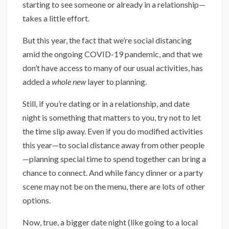
starting to see someone or already in a relationship—
takes a little effort.
But this year, the fact that we’re social distancing
amid the ongoing COVID-19 pandemic, and that we
don’t have access to many of our usual activities, has
added a
whole new
layer to planning.
Still, if you’re dating or in a relationship, and date
night is something that matters to you, try not to let
the time slip away. Even if you do modified activities
this year—to social distance away from other people
—planning special time to spend together can bring a
chance to connect. And while fancy dinner or a party
scene may not be on the menu, there are lots of other
options.
Now, true, a bigger date night (like going to a local