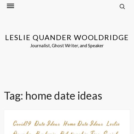
Search f
Skip
to
content
LESLIE QUANDER WOOLDRIDGE
Journalist, Ghost Writer, and Speaker
Tag:
home date ideas
Covid19
Date Ideas
Home Date Ideas
Leslie