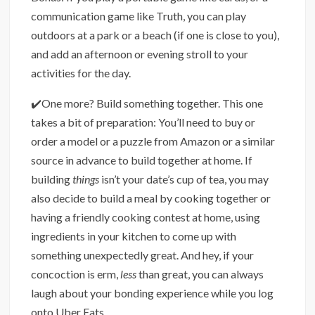
communication game like Truth, you can play
outdoors at a park or a beach (if one is close to you),
and add an afternoon or evening stroll to your
activities for the day.
✔️One more? Build something together. This one
takes a bit of preparation: You’ll need to buy or
order a model or a puzzle from Amazon or a similar
source in advance to build together at home. If
building
things
isn’t your date’s cup of tea, you may
also decide to build a meal by cooking together or
having a friendly cooking contest at home, using
ingredients in your kitchen to come up with
something unexpectedly great. And hey, if your
concoction is erm,
less
than great, you can always
laugh about your bonding experience while you log
onto Uber Eats.