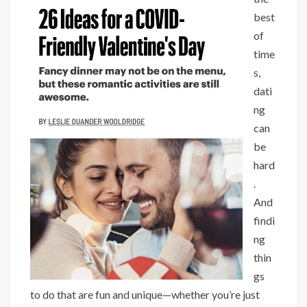
best
of
time
s,
dati
ng
can
be
hard
.
And
findi
ng
thin
gs
to do that are fun and unique—whether you’re just