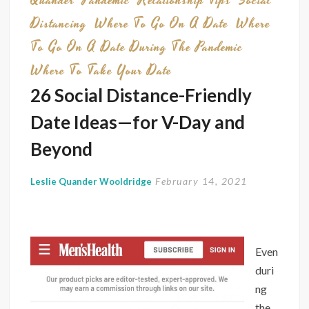
Quander
Pandemic
Relationship Tips
Social
Distancing
Where To Go On A Date
Where
To Go On A Date During The Pandemic
Where To Take Your Date
26 Social Distance-Friendly
Date Ideas—for V-Day and
Beyond
February 14, 2021
Leslie Quander Wooldridge
Even
duri
ng
the