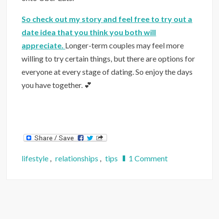
So check out my story and feel free to try out a
date idea that you think you both will
appreciate.
Longer-term couples may feel more
willing to try certain things, but there are options for
everyone at every stage of dating. So enjoy the days
you have together. 💕
on
lifestyle
,
relationships
,
tips
1 Comment
26
Social
Distance-
Friendly