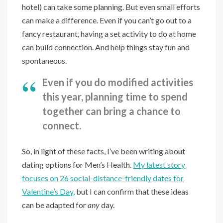
hotel) can take some planning. But even small efforts
can make a difference. Even if you can’t go out to a
fancy restaurant, having a set activity to do at home
can build connection. And help things stay fun and
spontaneous.
Even if you do modified activities
this year, planning time to spend
together can bring a chance to
connect.
So, in light of these facts, I’ve been writing about
dating options for Men’s Health.
My latest story
focuses on 26 social-distance-friendly dates for
Valentine’s Day,
but I can confirm that these ideas
can be adapted for
any
day.