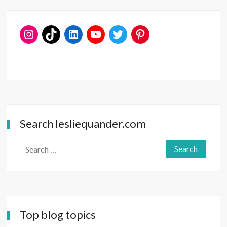
Date
Ideas
—
for
V-
Day
and
Beyond
Search lesliequander.com
Search
for:
Top blog topics