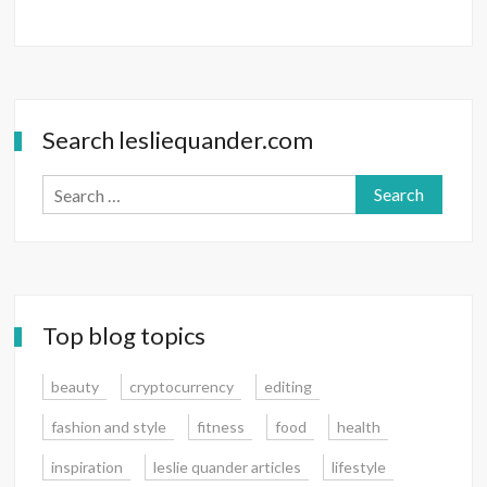
Search lesliequander.com
Search
for:
Top blog topics
beauty
cryptocurrency
editing
fashion and style
fitness
food
health
inspiration
leslie quander articles
lifestyle