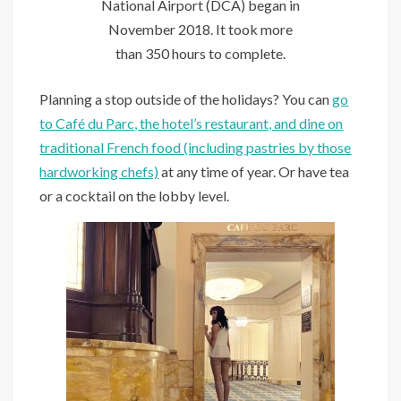
National Airport (DCA) began in
November 2018. It took more
than 350 hours to complete.
Planning a stop outside of the holidays? You can
go
to Café du Parc, the hotel’s restaurant, and dine on
traditional French food (including pastries by those
hardworking chefs)
at any time of year. Or have tea
or a cocktail on the lobby level.