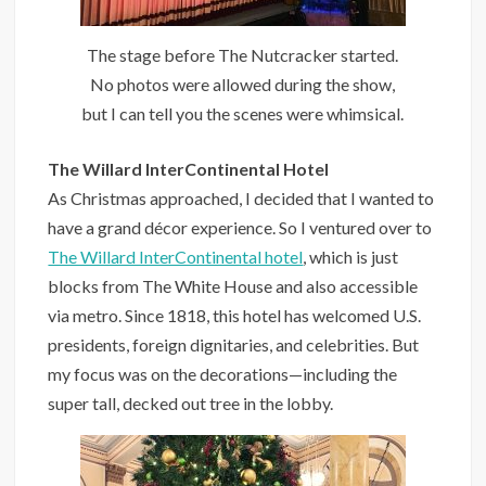
The stage before The Nutcracker started.
No photos were allowed during the show,
but I can tell you the scenes were whimsical.
The Willard InterContinental Hotel
As Christmas approached, I decided that I wanted to
have a grand décor experience. So I ventured over to
The Willard InterContinental hotel
, which is just
blocks from The White House and also accessible
via metro. Since 1818, this hotel has welcomed U.S.
presidents, foreign dignitaries, and celebrities. But
my focus was on the decorations—including the
super tall, decked out tree in the lobby.