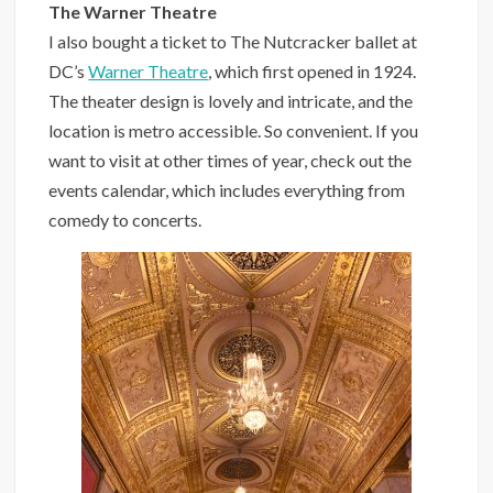
The Warner Theatre
I also bought a ticket to The Nutcracker ballet at
DC’s
Warner Theatre
, which first opened in 1924.
The theater design is lovely and intricate, and the
location is metro accessible. So convenient. If you
want to visit at other times of year, check out the
events calendar, which includes everything from
comedy to concerts.