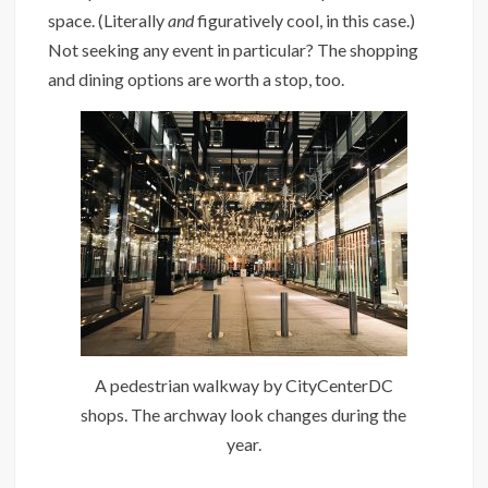
space. (Literally
and
figuratively cool, in this case.)
Not seeking any event in particular? The shopping
and dining options are worth a stop, too.
A pedestrian walkway by CityCenterDC
shops. The archway look changes during the
year.