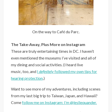
On the way to Café du Parc.
The Take-Away, Plus More on Instagram
These are truly entertaining times in DC. I haven’t
even mentioned the museums I’ve visited and all of
my dining and social activities. (I heard live
music, too, and
I
definitely
followed my own tips for
hearing protection
.)
Want to see more of my adventures, including scenes
from my last big trip to Taiwan, Japan, and Hawaii?
Come
follow me on Instagram: I’m @lesliequander.