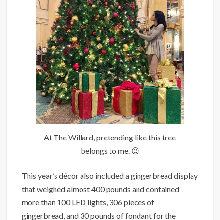
At The Willard, pretending like this tree
belongs to me. 😉
This year’s décor also included a gingerbread display
that weighed almost 400 pounds and contained
more than 100 LED lights, 306 pieces of
gingerbread, and 30 pounds of fondant for the