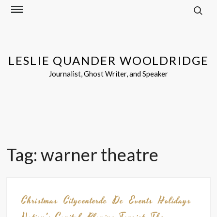
Search f
Skip
to
content
LESLIE QUANDER WOOLDRIDGE
Journalist, Ghost Writer, and Speaker
Tag:
warner theatre
Christmas
Citycenterdc
Dc
Events
Holidays