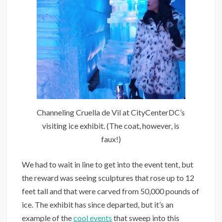
Channeling Cruella de Vil at CityCenterDC’s
visiting ice exhibit. (The coat, however, is
faux!)
We had to wait in line to get into the event tent, but
the reward was seeing sculptures that rose up to 12
feet tall and that were carved from 50,000 pounds of
ice. The exhibit has since departed, but it’s an
example of the
cool events
that sweep into this