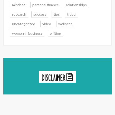
mindset
personal finance
relationships
research
success
tips
travel
uncategorized
video
wellness
women in business
writing