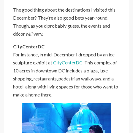
The good thing about the destinations I visited this
December? They’re also good bets year-round.
Though, as you’d probably guess, the events and
décor
will
vary.
CityCenterDC
For instance, in mid-December I dropped by an ice
sculpture exhibit at
CityCenterDC.
This complex of
10 acres in downtown DC includes a plaza, luxe
shopping, restaurants, pedestrian walkways, and a
hotel, along with living spaces for those who want to
make a home there.