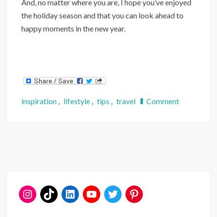
And, no matter where you are, I hope you’ve enjoyed
the holiday season and that you can look ahead to
happy moments in the new year.
on
inspiration
,
lifestyle
,
tips
,
travel
Comment
3
Festive
DC
Destinatio
to
Visit
Year-
Round