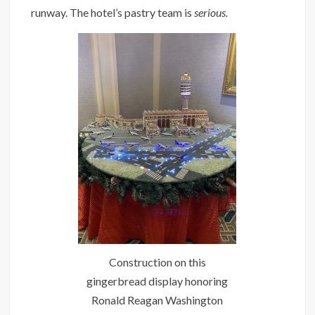
runway. The hotel’s pastry team is
serious.
Construction on this
gingerbread display honoring
Ronald Reagan Washington