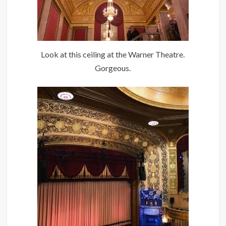
Look at this ceiling at the Warner Theatre.
Gorgeous.