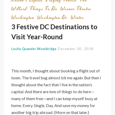
Nation's Capital
Playing Tourist
The
Willard
Things To Do
Warner Theatre
Washington
Washington Dc
Winter
3 Festive DC Destinations to
Visit Year-Round
December 30, 2018
Leslie Quander Wooldridge
This month, I thought about booking a flight out of
town. The travel bug almost bit me again. But then I
thought about the fact that I live in the nation’s
capital. And there are
tons
of things to do here—
many of them free—and I can keep myself busy at
home. Every. Single. Day. And save my money for
another big trip abroad. (More on that later.)