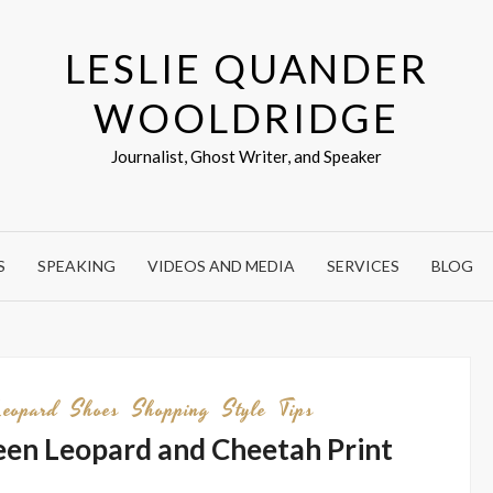
LESLIE QUANDER
WOOLDRIDGE
Journalist, Ghost Writer, and Speaker
S
SPEAKING
VIDEOS AND MEDIA
SERVICES
BLOG
Leopard
Shoes
Shopping
Style
Tips
en Leopard and Cheetah Print