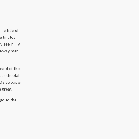
e
he title of
estigates
y see in TV
the way men
round of the
 your cheetah
0 size paper
e great.
 go to the