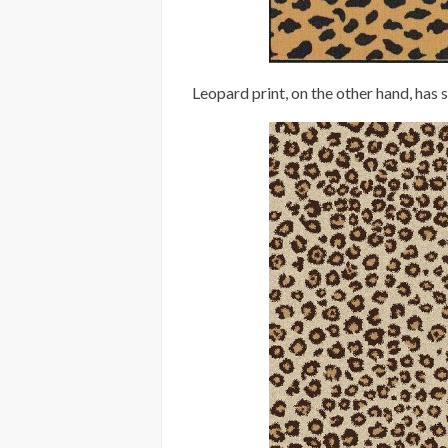
Leopard print, on the other hand, has