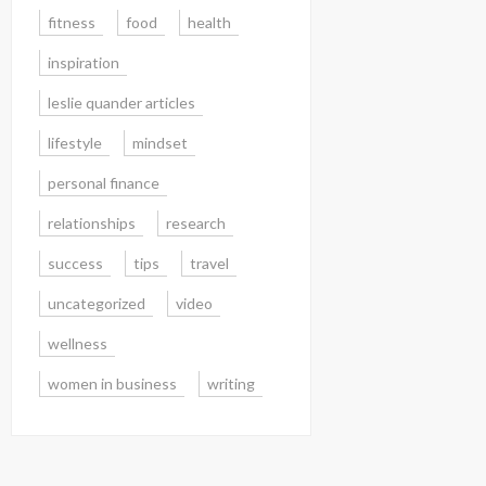
fitness
food
health
inspiration
leslie quander articles
lifestyle
mindset
personal finance
relationships
research
success
tips
travel
uncategorized
video
wellness
women in business
writing