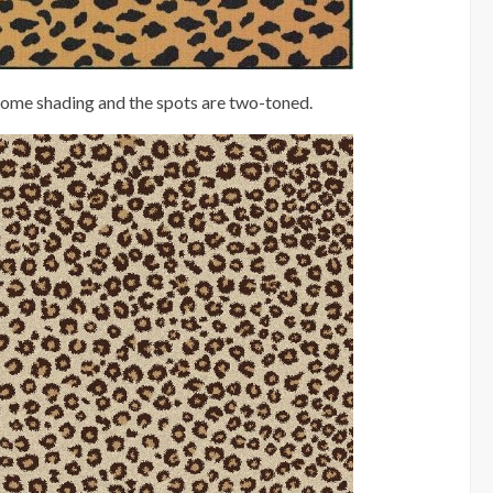
 some shading and the spots are two-toned.