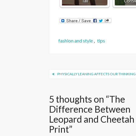
Tall
Consi
fashion and style
,
tips
Post
PHYSICALLY LEANING AFFECTS OUR THINKING
navigation
5 thoughts on “
The
Difference Between
Leopard and Cheetah
Print
”