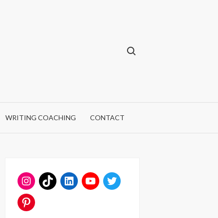
Search for:
WRITING COACHING
CONTACT