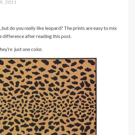
9, 2011
t, but do you
really
like leopard? The prints are easy to mix
difference after reading this post.
ey’re just one color.