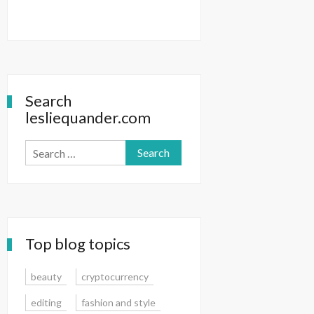
Search
lesliequander.com
Search
for:
Top blog topics
beauty
cryptocurrency
editing
fashion and style