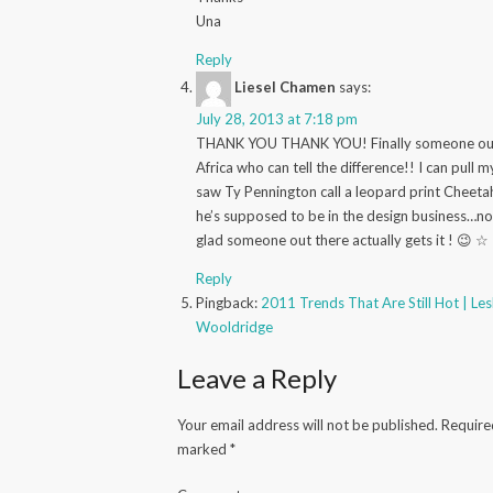
Una
Reply
Liesel Chamen
says:
July 28, 2013 at 7:18 pm
THANK YOU THANK YOU! Finally someone out
Africa who can tell the difference!! I can pull 
saw Ty Pennington call a leopard print Cheeta
he’s supposed to be in the design business…no
glad someone out there actually gets it ! 😉 ☆
Reply
Pingback:
2011 Trends That Are Still Hot | Le
Wooldridge
Leave a Reply
Your email address will not be published.
Required
marked
*