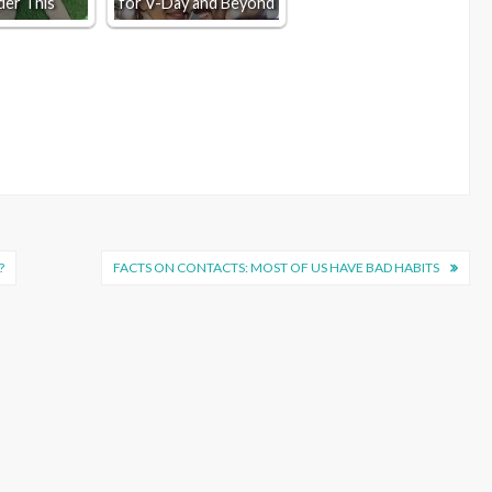
der This
for V-Day and Beyond
?
FACTS ON CONTACTS: MOST OF US HAVE BAD HABITS