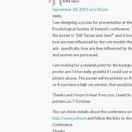
Una
says:
September 28, 2013 at 6:58 pm
Hello,
I am designing a poster for presentation at th
Psychological Society of Ireland’s conference. T
the poster is “Still Tarzan and Jane?” and it inv
how are men influenced by the role models the
ads- specifically, how are they influenced by 
and women are portrayed.
I am looking for a cheetah print for the backg
poster and I’d be really grateful if I could use
picture above. The poster will be printed on A
so if you have a high-res version, that would b
Thanks and I hope to hear from you. I need to
printers on 7 October.
You can check details about the conference on
http://www.psihq.ie
and follow the links to the
Conference.
Thanks