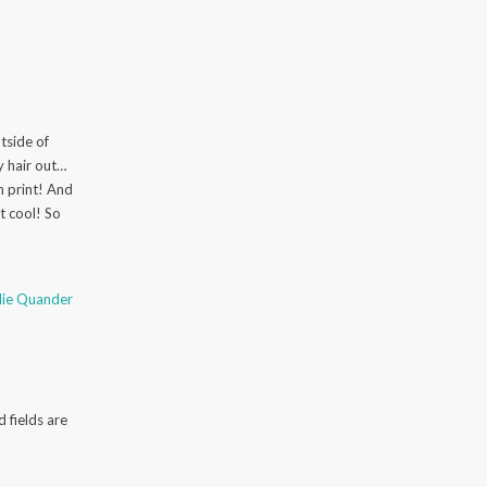
side of
my hair out…
h print! And
t cool! So
slie Quander
 fields are