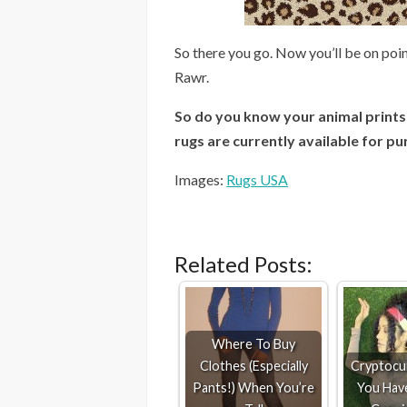
So there you go. Now you’ll be on poin
Rawr.
So do you know your animal prints?
rugs are currently available for pu
Images:
Rugs USA
Related Posts:
Where To Buy
Clothes (Especially
Cryptocur
Pants!) When You’re
You Hav