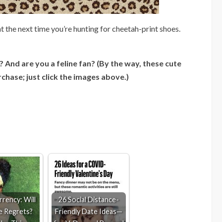
t the next time you’re hunting for cheetah-print shoes.
 And are you a feline fan? (By the way, these cute
rchase; just click the images above.)
rency: Will
26 Social Distance-
e Regrets?
Friendly Date Ideas—