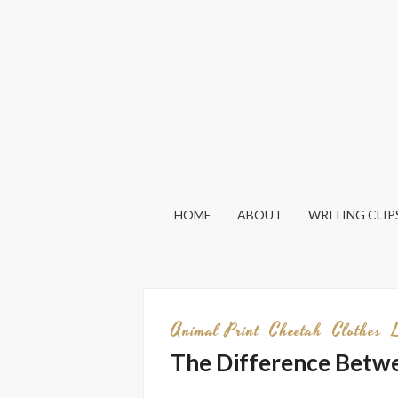
Skip
to
content
HOME
ABOUT
WRITING CLIP
Animal Print
Cheetah
Clothes
The Difference Betwe