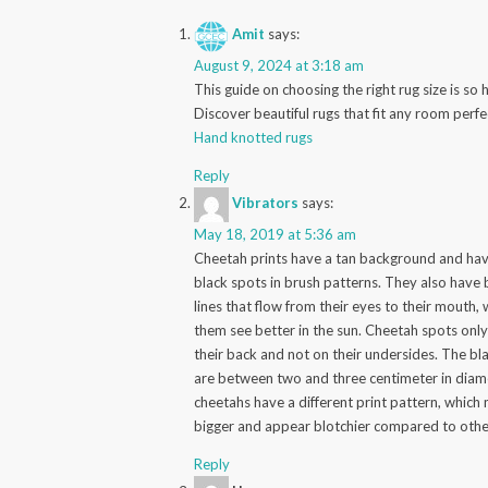
Amit
says:
August 9, 2024 at 3:18 am
This guide on choosing the right rug size is so h
Discover beautiful rugs that fit any room perfe
Hand knotted rugs
Reply
Vibrators
says:
May 18, 2019 at 5:36 am
Cheetah prints have a tan background and hav
black spots in brush patterns. They also have 
lines that flow from their eyes to their mouth,
them see better in the sun. Cheetah spots only
their back and not on their undersides. The bl
are between two and three centimeter in diame
cheetahs have a different print pattern, which
bigger and appear blotchier compared to othe
Reply