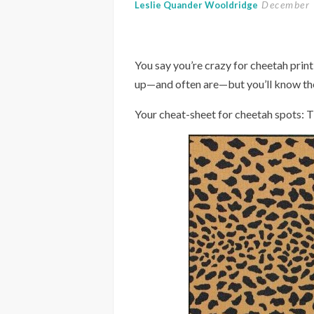
December 
Leslie Quander Wooldridge
You say you’re crazy for cheetah prin
up—and often are—but you’ll know the 
Your cheat-sheet for cheetah spots: Th