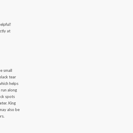
elpful!
ctly at
e small
black tear
 which helps
 run along
ack spots
ter. King
 may also be
rs.