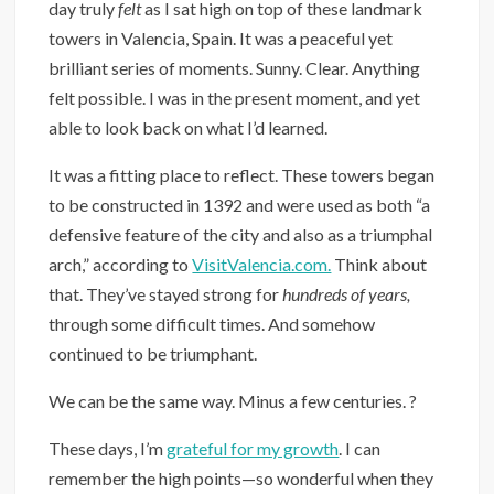
day truly
felt
as I sat high on top of these landmark
towers in Valencia, Spain. It was a peaceful yet
brilliant series of moments.⁣ Sunny. Clear. Anything
felt possible. I was in the present moment, and yet
able to look back on what I’d learned.
It was a fitting place to reflect. These towers began
to be constructed in 1392 and were used as both “a
defensive feature of the city and also as a triumphal
arch,” according to
VisitValencia.com.
Think about
that. They’ve stayed strong for
hundreds of years,
through some difficult times. And somehow
continued to be triumphant.
We can be the same way. ⁣Minus a few centuries. ?
These days, I’m
grateful for my growth
. I can
remember the high points—so wonderful when they