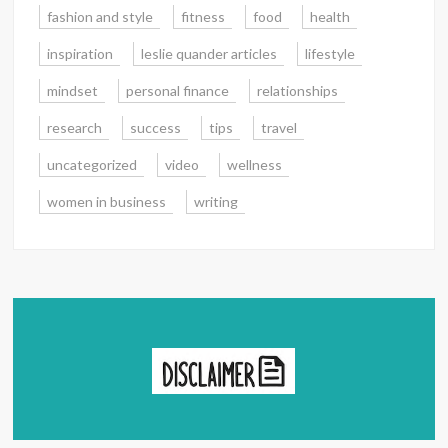
fashion and style
fitness
food
health
inspiration
leslie quander articles
lifestyle
mindset
personal finance
relationships
research
success
tips
travel
uncategorized
video
wellness
women in business
writing