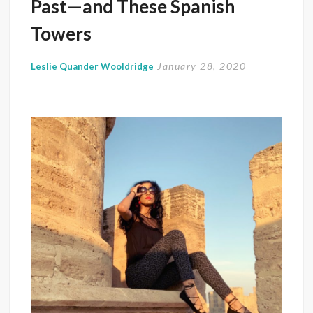
Past—and These Spanish
Towers
January 28, 2020
Leslie Quander Wooldridge