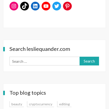
Search lesliequander.com
Search
for:
Top blog topics
beauty
cryptocurrency
editing