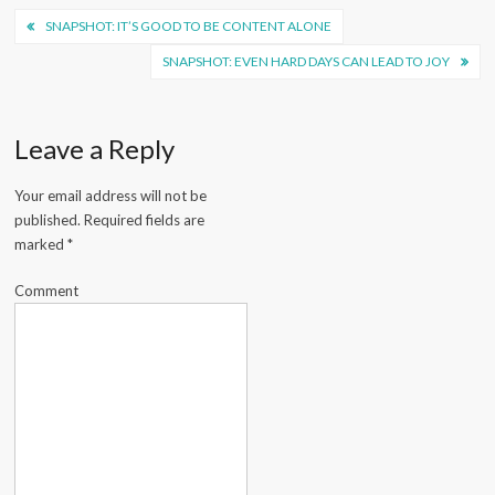
Post
SNAPSHOT: IT’S GOOD TO BE CONTENT ALONE
navigation
SNAPSHOT: EVEN HARD DAYS CAN LEAD TO JOY
Leave a Reply
Your email address will not be
published.
Required fields are
marked
*
Comment