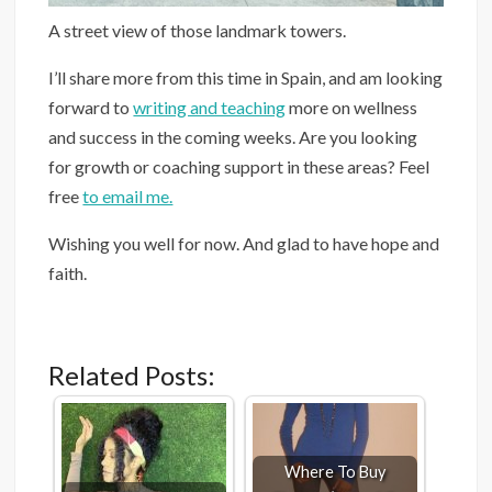
A street view of those landmark towers.
I’ll share more from this time in Spain, and am looking
forward to
writing and teaching
more on wellness
and success in the coming weeks. Are you looking
for growth or coaching support in these areas? Feel
free
to email me.
Wishing you well for now. And glad to have hope and
faith.
Related Posts:
Where To Buy