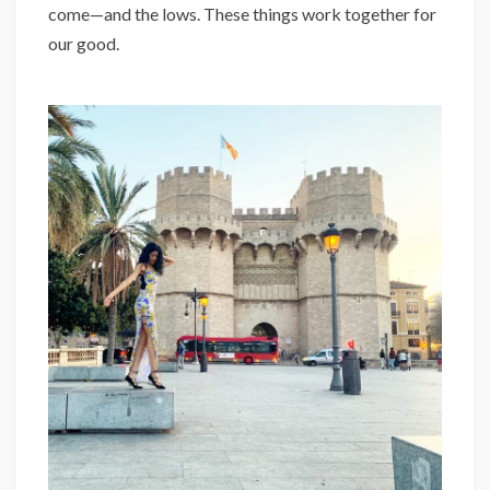
come—and the lows. These things work together for
our good. ⁣