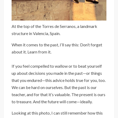
At the top of the Torres de Serranos, a landmark
structure in Valencia, Spain.
When it comes to the past, I’ll say this: Don’t forget
about it. Learn from it.
If you feel compelled to wallow or to beat yourself
up about decisions you made in the past—or things
that you endured—this advice holds true for you, too.
We can be hard on ourselves. But the past is our
teacher, and for that it’s valuable. The present is ours
to treasure. And the future will come—ideally.
Looking at this photo, I can still remember how this