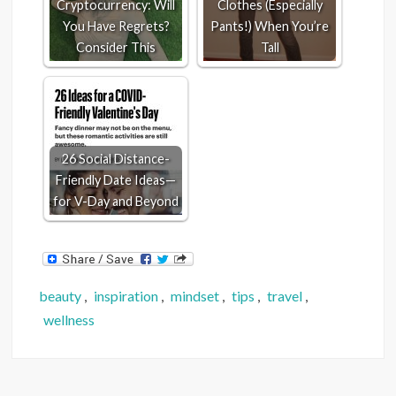
Cryptocurrency: Will
Clothes (Especially
You Have Regrets?
Pants!) When You’re
Consider This
Tall
26 Social Distance-
Friendly Date Ideas—
for V-Day and Beyond
beauty
,
inspiration
,
mindset
,
tips
,
travel
,
wellness