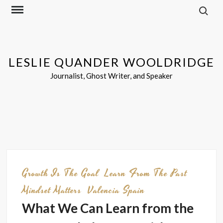
Search f
Skip
to
content
LESLIE QUANDER WOOLDRIDGE
Journalist, Ghost Writer, and Speaker
Growth Is The Goal
Learn From The Past
Mindset Matters
Valencia Spain
What We Can Learn from the