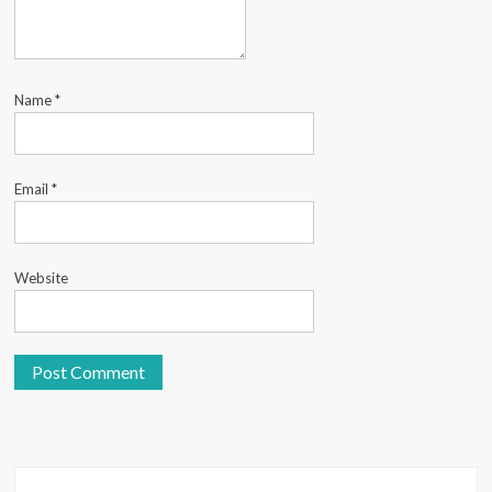
Name
*
Email
*
Website