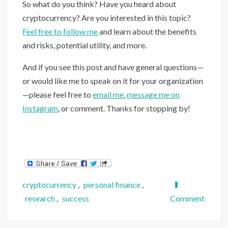
So what do you think? Have you heard about
cryptocurrency? Are you interested in this topic?
Feel free to follow me
and learn about the benefits
and risks, potential utility, and more.
And if you see this post and have general questions—
or would like me to speak on it for your organization
—please feel free to
email me
,
message me on
Instagram
, or comment. Thanks for stopping by!
cryptocurrency
,
personal finance
,
on
research
,
success
Comment
Crypto
Will