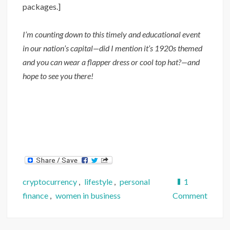
packages.]
I’m counting down to this timely and educational event
in our nation’s capital—did I mention it’s 1920s themed
and you can wear a flapper dress or cool top hat?—and
hope to see you there!
cryptocurrency
,
lifestyle
,
personal
1
on
finance
,
women in business
Comment
Commu
Partne