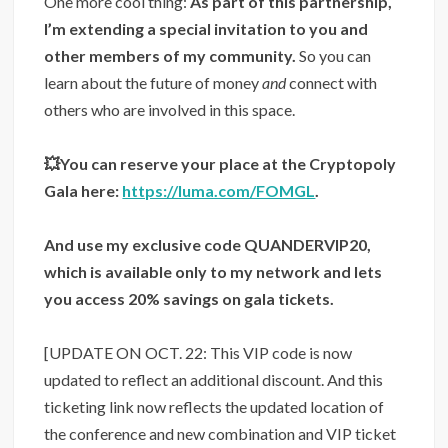
One more cool thing:
As part of this partnership,
I’m extending a special invitation to you and
other members of my community.
So you can
learn about the future of money
and
connect with
others who are involved in this space.
💥You can reserve your place at the Cryptopoly
Gala here:
https://luma.com/FOMGL
.
And use my exclusive code QUANDERVIP20,
which is available only to my network and lets
you access 20% savings on gala tickets.
[UPDATE ON OCT. 22: This VIP code is now
updated to reflect an additional discount. And this
ticketing link now reflects the updated location of
the conference and new combination and VIP ticket