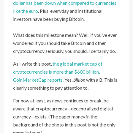
dollar has been down when compared to currencies
like the euro
. Plus, everyday and institutional
investors have been buying Bitcoin. ⁠
What does this milestone mean? Well, if you’ve ever
wondered if you should take Bitcoin and other
cryptocurrency seriously, you should. I certainly do.
As I write this post,
the global market cap of
cryptocurrencies is more than $600 billion,
CoinMarketCap reports.
Yes,
billion
with a B. This is
clearly something to pay attention to.
For now at least, as news continues to break, be
aware that cryptocurrency—decentralized digital
currency—exists. (The paper money in the
background of the photo in this post is not the only
game in town.)