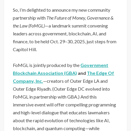
So, I’m delighted to announce my new community
partnership with
The Future of Money, Governance &
the Law (FoMGL)
—a landmark summit convening
leaders across government, blockchain, AI, and
finance, to be held Oct. 29–30, 2025, just steps from
Capitol Hill.
FoMGL is jointly produced by the
Government
Blockchain Association (GBA)
and
The Edge Of
Company, Inc.
—creators of Outer Edge LA and
Outer Edge Riyadh. (Outer Edge DC evolved into
FoMGL in partnership with GBA.) And this
immersive event will offer compelling programming
and high-level dialogue that educates lawmakers
about the rapid evolution of technologies like AI,
blockchain, and quantum computing—while