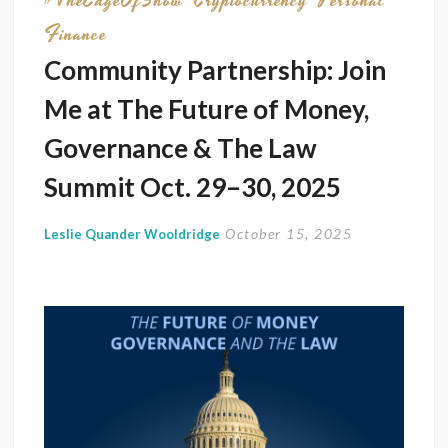
#TheEdgeOfShow
Cryptocurrency
Personal
Finance
Community Partnership: Join
Me at The Future of Money,
Governance & The Law
Summit Oct. 29–30, 2025
October 15, 2025
Leslie Quander Wooldridge