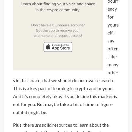
ocurr
ency
for
yours
elf. I
say
often
, like
many
other
s in this space, that we should do our own research.
This is a key part of learning in crypto and beyond.
And it’s completely okay if you decide this market is
not for you. But maybe take a bit of time to figure
out if it might be.
Plus, there
are
solid resources to learn about the