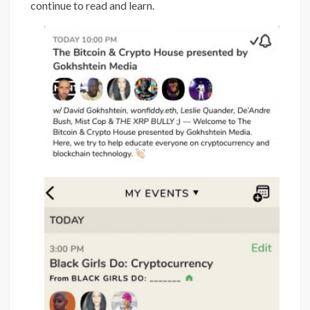
continue to read and learn.