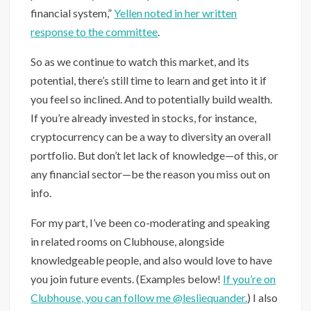
financial system,”
Yellen noted in her written
response to the committee
.
So as we continue to watch this market, and its
potential, there’s still time to learn and get into it if
you feel so inclined. And to potentially build wealth.
If you’re already invested in stocks, for instance,
cryptocurrency can be a way to diversity an overall
portfolio. But don’t let lack of knowledge—of this, or
any financial sector—be the reason you miss out on
info.
For my part, I’ve been co-moderating and speaking
in related rooms on Clubhouse, alongside
knowledgeable people, and also would love to have
you join future events. (Examples below!
If you’re on
Clubhouse, you can follow me @lesliequander.
) I also