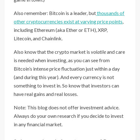
Also remember: Bitcoin is a leader, but
thousands of
other cryptocurrencies exist at varying price points
,
including Ethereum (aka Ether or ETH), XRP,
Litecoin, and Chainlink.
Also know that the crypto market is
volatile
and care
is needed when investing, as you can see from
Bitcoin’s intense price fluctuation just within a day
(and during this year). And every currency is not
something to invest in. So know that investors can
have real gains and real losses.
Note: This blog does not offer investment advice.
Always do your own research if you decide to invest
in any financial market.