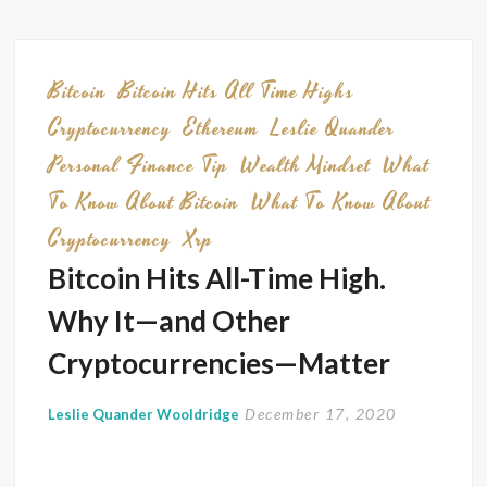
You
Have
Regret
Bitcoin
Bitcoin Hits All Time Highs
Consid
Cryptocurrency
Ethereum
Leslie Quander
This
Personal Finance Tip
Wealth Mindset
What
To Know About Bitcoin
What To Know About
Cryptocurrency
Xrp
Bitcoin Hits All-Time High.
Why It—and Other
Cryptocurrencies—Matter
December 17, 2020
Leslie Quander Wooldridge