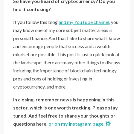
So have you heard of cryptocurrency? Do you
find it confusing?
If you follow this blog
and my YouTube channel
, you
may know one of my core subject matter areas is
personal finance. And that I like to share what I know
and encourage people that success and a wealth
mindset are possible. This post is just a quick look at
the landscape; there are many other things to discuss
including the importance of blockchain technology,
pros and cons of holding or investing in
cryptocurrency, and more.
In closing, remember news is happening in this
sector, which is one worth tracking. Please stay
tuned. And feel free to share your thoughts or
questions here,
or on my Instagram page. 💥