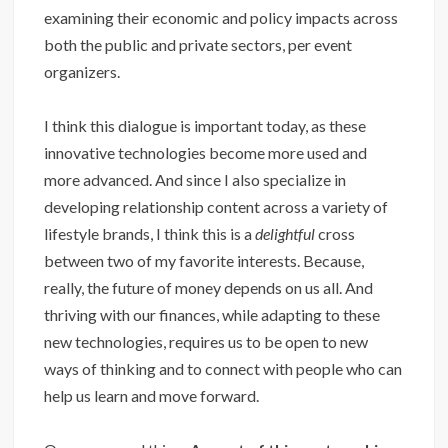
examining their economic and policy impacts across
both the public and private sectors, per event
organizers.
I think this dialogue is important today, as these
innovative technologies become more used and
more advanced. And since I also specialize in
developing relationship content across a variety of
lifestyle brands, I think this is a
delightful
cross
between two of my favorite interests. Because,
really, the future of money depends on us all. And
thriving with our finances, while adapting to these
new technologies, requires us to be open to new
ways of thinking and to connect with people who can
help us learn and move forward.