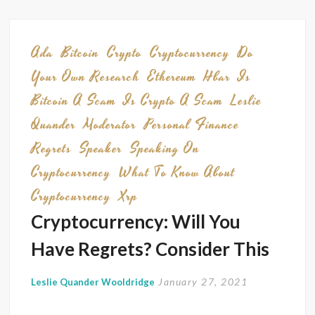
Join
Me
at
Ada
Bitcoin
Crypto
Cryptocurrency
Do
The
Your Own Research
Ethereum
Hbar
Is
Future
Bitcoin A Scam
Is Crypto A Scam
Leslie
of
Quander
Moderator
Personal Finance
Money
Gover
Regrets
Speaker
Speaking On
&
Cryptocurrency
What To Know About
The
Cryptocurrency
Xrp
Law
Cryptocurrency: Will You
Summi
Oct.
Have Regrets? Consider This
29–
30,
January 27, 2021
Leslie Quander Wooldridge
2025