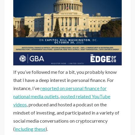
If you’ve followed me for a bit, you probably know
that I have a deep interest in personal finance. For
instance, I’ve
reported on personal finance for
national media outlets
,
posted related YouTube
videos
, produced and hosted a podcast on the
mindset of investing, and participated in a variety of
social media conversations on cryptocurrency
(
including these
).