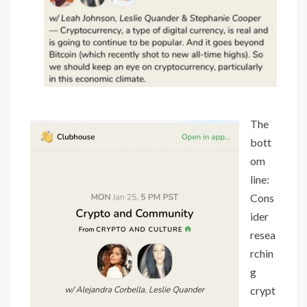
The
bott
om
line:
Cons
ider
resea
rchin
g
crypt