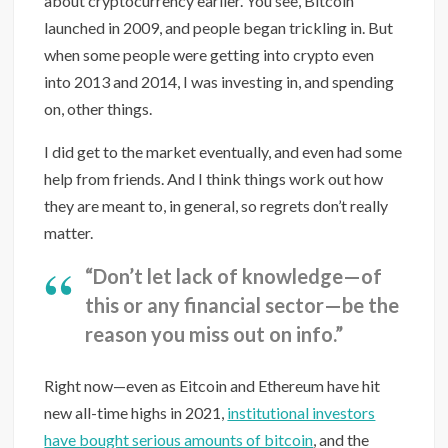
about cryptocurrency earlier. You see, Bitcoin
launched in 2009, and people began trickling in. But
when some people were getting into crypto even
into 2013 and 2014, I was investing in, and spending
on, other things.
I did get to the market eventually, and even had some
help from friends. And I think things work out how
they are meant to, in general, so regrets don’t really
matter.
“Don’t let lack of knowledge—of
this or any financial sector—be the
reason you miss out on info.”
Right now—even as Eitcoin and Ethereum have hit
new all-time highs in 2021,
institutional investors
have bought serious amounts of bitcoin
, and the