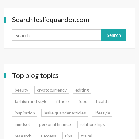
—
Matter
Search lesliequander.com
Search
for:
Top blog topics
beauty
cryptocurrency
editing
fashion and style
fitness
food
health
inspiration
leslie quander articles
lifestyle
mindset
personal finance
relationships
research
success
tips
travel