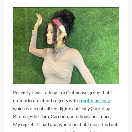
Recently, I was talking in a Clubhouse group that I
co-moderate about regrets with
cryptocurrency
,
which is decentralized digital currency (including
Bitcoin, Ethereum, Cardano, and thousands more).
My regret, if I had one, would be that I didn’t find out