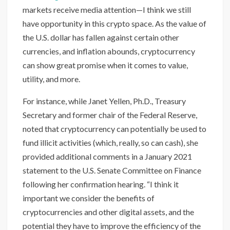
markets receive media attention—I think we still
have opportunity in this crypto space. As the value of
the U.S. dollar has fallen against certain other
currencies, and inflation abounds, cryptocurrency
can show great promise when it comes to value,
utility, and more.
For instance, while Janet Yellen, Ph.D., Treasury
Secretary and former chair of the Federal Reserve,
noted that cryptocurrency can potentially be used to
fund illicit activities (which, really, so can cash), she
provided additional comments in a January 2021
statement to the U.S. Senate Committee on Finance
following her confirmation hearing. “I think it
important we consider the benefits of
cryptocurrencies and other digital assets, and the
potential they have to improve the efficiency of the