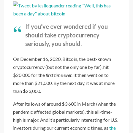
If you’ve ever wondered if you
should take cryptocurrency
seriously, you should.
On December 16, 2020, Bitcoin, the best-known
cryptocurrency (but not the only one by far), hit
$20,000 for the
first time ever.
It then went on to
more than $21,000. By the next day, it was at more
than $23,000.
After its lows of around $3,600 in March (when the
pandemic affected global markets), this all-time-
high is major. And it’s particularly interesting for U.S.
investors during our current economic times, as
the