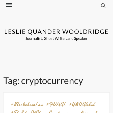
Search f
Skip
to
content
LESLIE QUANDER WOOLDRIDGE
Journalist, Ghost Writer, and Speaker
Tag:
cryptocurrency
#BlockchainLaw
#FOMGL
#GBAGlobal