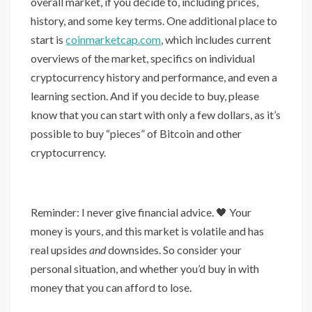
overall market, if you decide to, including prices,
history, and some key terms. One additional place to
start is
coinmarketcap.com
, which includes current
overviews of the market, specifics on individual
cryptocurrency history and performance, and even a
learning section. And if you decide to buy, please
know that you can start with only a few dollars, as it’s
possible to buy “pieces” of Bitcoin and other
cryptocurrency.
Reminder: I never give financial advice. 🖤 Your
money is yours, and this market is volatile and has
real upsides
and
downsides. So consider your
personal situation, and whether you’d buy in with
money that you can afford to lose.