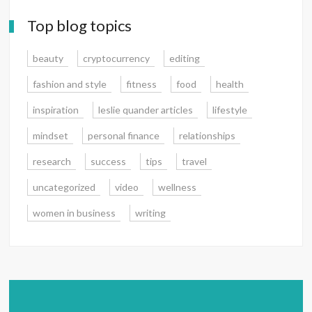
Top blog topics
beauty
cryptocurrency
editing
fashion and style
fitness
food
health
inspiration
leslie quander articles
lifestyle
mindset
personal finance
relationships
research
success
tips
travel
uncategorized
video
wellness
women in business
writing