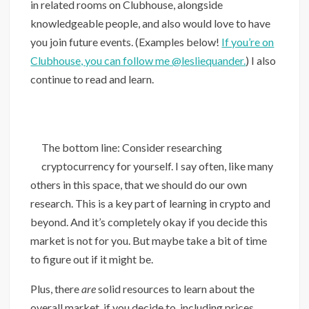
in related rooms on Clubhouse, alongside
knowledgeable people, and also would love to have
you join future events. (Examples below!
If you’re on
Clubhouse, you can follow me @lesliequander.
) I also
continue to read and learn.
The bottom line: Consider researching
cryptocurrency for yourself. I say often, like many
others in this space, that we should do our own
research. This is a key part of learning in crypto and
beyond. And it’s completely okay if you decide this
market is not for you. But maybe take a bit of time
to figure out if it might be.
Plus, there
are
solid resources to learn about the
overall market, if you decide to, including prices,