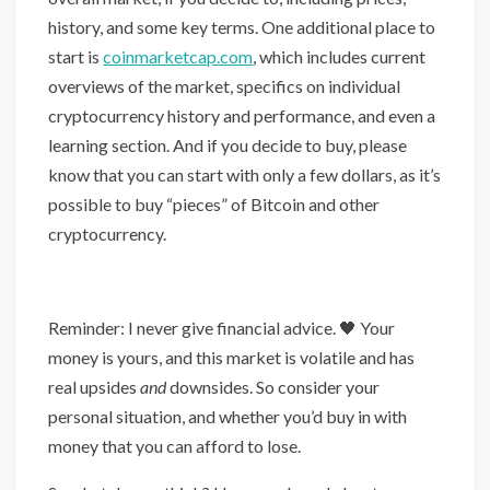
history, and some key terms. One additional place to
start is
coinmarketcap.com
, which includes current
overviews of the market, specifics on individual
cryptocurrency history and performance, and even a
learning section. And if you decide to buy, please
know that you can start with only a few dollars, as it’s
possible to buy “pieces” of Bitcoin and other
cryptocurrency.
Reminder: I never give financial advice. 🖤 Your
money is yours, and this market is volatile and has
real upsides
and
downsides. So consider your
personal situation, and whether you’d buy in with
money that you can afford to lose.