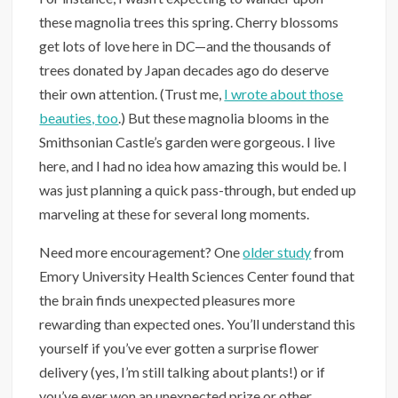
these magnolia trees this spring. Cherry blossoms
get lots of love here in DC—and the thousands of
trees donated by Japan decades ago do deserve
their own attention. (Trust me,
I wrote about those
beauties, too
.) But these magnolia blooms in the
Smithsonian Castle’s garden were gorgeous. I live
here, and I had no idea how amazing this would be. I
was just planning a quick pass-through, but ended up
marveling at these for several long moments.
Need more encouragement? One
older study
from
Emory University Health Sciences Center found that
the brain finds unexpected pleasures more
rewarding than expected ones. You’ll understand this
yourself if you’ve ever gotten a surprise flower
delivery (yes, I’m still talking about plants!) or if
you’ve ever won an unexpected prize or other