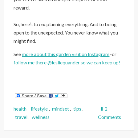
reward.
So, here’s to
not
planning everything. And to being
open to the unexpected. You never know what you
might find.
See
more about this garden visit on Instagram
–or
follow me there @lesliequander so we can keep up!
health
,
lifestyle
,
mindset
,
tips
,
2
on
travel
,
wellness
Comments
Are
You