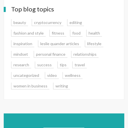
Top blog topics
beauty
cryptocurrency
editing
fashion and style
fitness
food
health
inspiration
leslie quander articles
lifestyle
mindset
personal finance
relationships
research
success
tips
travel
uncategorized
video
wellness
women in business
writing