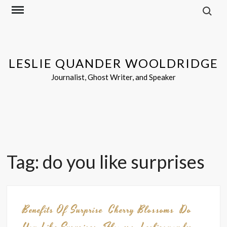
Search f
Skip
to
content
LESLIE QUANDER WOOLDRIDGE
Journalist, Ghost Writer, and Speaker
Tag:
do you like surprises
Benefits Of Surprise
Cherry Blossoms
Do