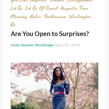
You Like Surprises
Flowers
Lesliequander
Let Go
Let Go Of Conrol
Magnolia Trees
Planning
Relax
Smithsonian
Washington
Dc
Are You Open to Surprises?
April 15, 2019
Leslie Quander Wooldridge