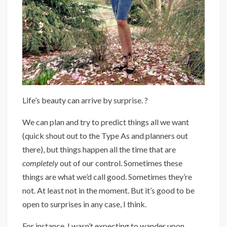
Life’s beauty can arrive by surprise. ?⁣
We can plan and try to predict things all we want
(quick shout out to the Type As and planners out
there), but things happen all the time that are
completely
out of our control. Sometimes these
things are what we’d call good. Sometimes they’re
not. At least not in the moment. But it’s good to be
open to surprises in any case, I think.
For instance, I wasn’t expecting to wander upon