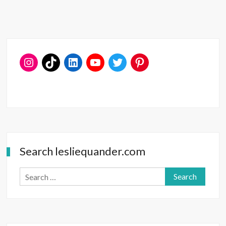
Open
to
Surprise
Search lesliequander.com
Search
for: