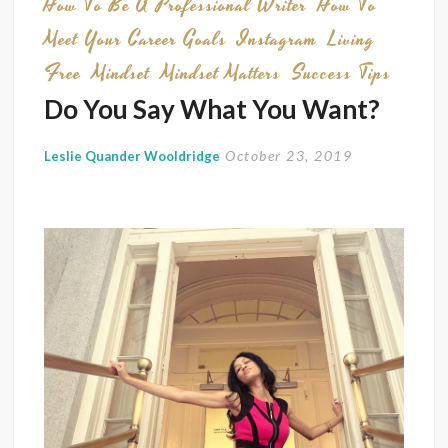
How To Be A Professional Writer
How To
Meet Your Career Goals
Instagram
Living
Free
Mindset
Mindset Matters
Success Tips
Do You Say What You Want?
October 23, 2019
Leslie Quander Wooldridge