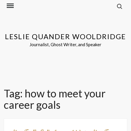
Search f
Skip
to
content
LESLIE QUANDER WOOLDRIDGE
Journalist, Ghost Writer, and Speaker
Tag:
how to meet your
career goals