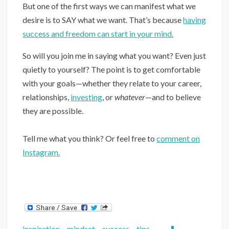
But one of the first ways we can manifest what we
desire is to SAY what we want. That’s because
having
success and freedom can start in your mind.
So will you join me in saying what you want? Even just
quietly to yourself? The point is to get comfortable
with your goals—whether they relate to your career,
relationships,
investing
, or
whatever
—and to believe
they are possible.
Tell me what you think? Or feel free to
comment on
Instagram.
inspiration
,
mindset
,
success
,
tips
,