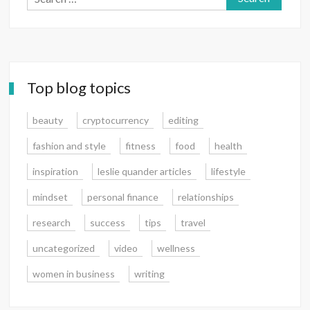
for:
Top blog topics
beauty
cryptocurrency
editing
fashion and style
fitness
food
health
inspiration
leslie quander articles
lifestyle
mindset
personal finance
relationships
research
success
tips
travel
uncategorized
video
wellness
women in business
writing