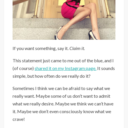
If you want something, say it.
Claim it.
This statement just came to me out of the blue, and I
(of course)
shared it on my Instagram page.
It sounds
simple, but how often do we really do it?
Sometimes I think we can be afraid to say what we
really want. Maybe some of us don’t want to admit
what we really desire. Maybe we think we can’t have
it. Maybe we don’t even consciously know what we
crave!