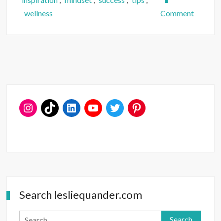
on
wellness
Comment
Do
You
Say
What
You
Want?
Search lesliequander.com
Search