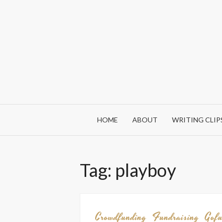
Skip
to
content
HOME
ABOUT
WRITING CLIP
Tag:
playboy
Crowdfunding
Fundraising
Gof