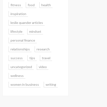
fitness
food
health
inspiration
leslie quander articles
lifestyle
mindset
personal finance
relationships
research
success
tips
travel
uncategorized
video
wellness
women in business
writing