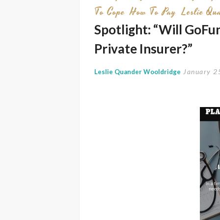
To Cope
How To Pay
Leslie Qu
Spotlight: “Will GoF
Private Insurer?”
January 2
Leslie Quander Wooldridge