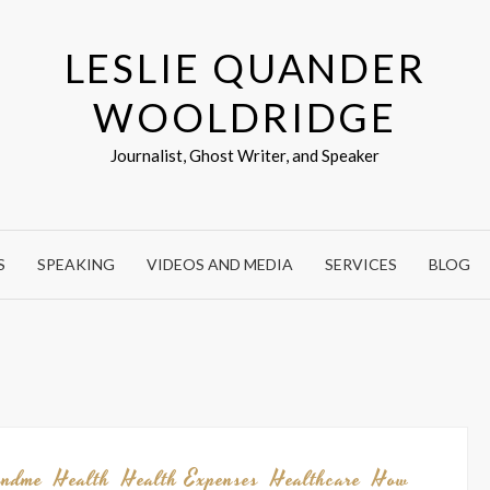
LESLIE QUANDER
WOOLDRIDGE
Journalist, Ghost Writer, and Speaker
S
SPEAKING
VIDEOS AND MEDIA
SERVICES
BLOG
undme
Health
Health Expenses
Healthcare
How