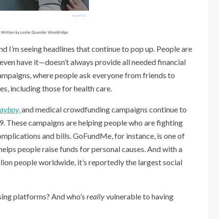
nd I’m seeing headlines that continue to pop up. People are
 even have it—doesn’t always provide all needed financial
ampaigns, where people ask everyone from friends to
s, including those for health care.
layboy,
and medical crowdfunding campaigns continue to
19. These campaigns are helping people who are fighting
complications and bills. GoFundMe, for instance, is one of
elps people raise funds for personal causes. And with a
ion people worldwide, it’s reportedly the largest social
ising platforms? And who’s
really
vulnerable to having