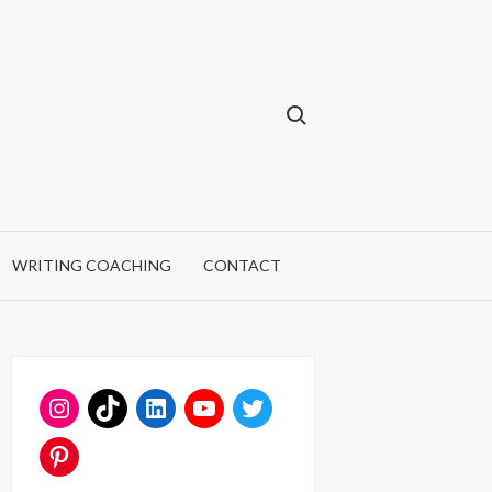
Search for:
WRITING COACHING
CONTACT