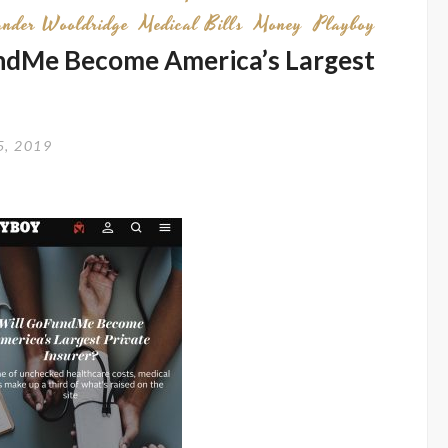
ander Wooldridge
Medical Bills
Money
Playboy
undMe Become America’s Largest
5, 2019