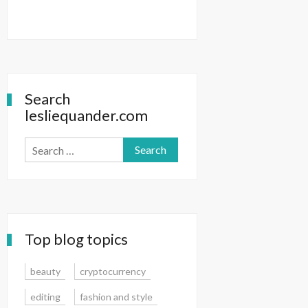
Search
lesliequander.com
Search
for:
Top blog topics
beauty
cryptocurrency
editing
fashion and style