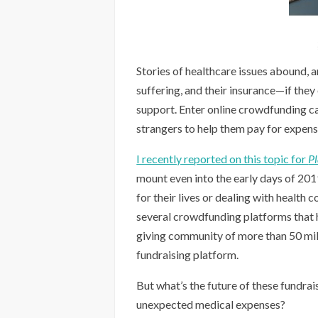
Stories of healthcare issues abound, a
suffering, and their insurance—if they
support. Enter online crowdfunding c
strangers to help them pay for expense
I recently reported on this topic for
P
mount even into the early days of 20
for their lives or dealing with health 
several crowdfunding platforms that h
giving community of more than 50 mill
fundraising platform.
But what’s the future of these fundra
unexpected medical expenses?