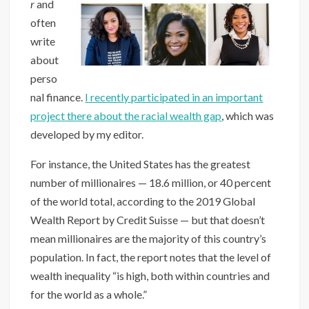
r
and
often
write
about
perso
nal finance.
I recently participated in an important
project there about the racial wealth gap
, which was
developed by my editor.
For instance, the United States has the greatest
number of millionaires — 18.6 million, or 40 percent
of the world total, according to the 2019 Global
Wealth Report by Credit Suisse — but that doesn’t
mean millionaires are the majority of this country’s
population. In fact, the report notes that the level of
wealth inequality “is high, both within countries and
for the world as a whole.”