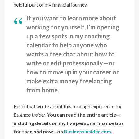
helpful part of my financial journey.
If you want to learn more about
working for yourself, I’m opening
up a few spots in my coaching
calendar to help anyone who
wants a free chat about how to
write or edit professionally—or
how to move up in your career or
make extra money freelancing
from home.
Recently, I wrote about this furlough experience for
Business Insider
.
You can read the entire article—
including details on my five personal finance tips
for then and now—on
BusinessInsider.com.