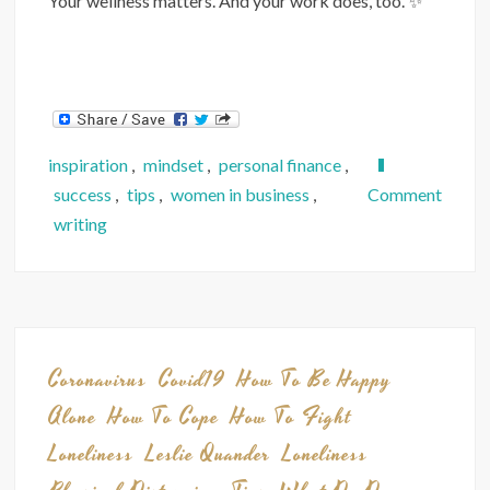
Your wellness matters. And your work does, too. ✨
inspiration
,
mindset
,
personal finance
,
on
success
,
tips
,
women in business
,
Comment
The
writing
World
Still
Needs
Our
Skills
Coronavirus
Covid19
How To Be Happy
and
Alone
How To Cope
How To Fight
Small
Loneliness
Leslie Quander
Loneliness
Busine