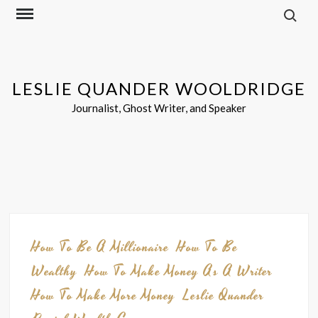
Search f
Skip
to
content
LESLIE QUANDER WOOLDRIDGE
Journalist, Ghost Writer, and Speaker
Blog
How To Be A Millionaire
How To Be
Wealthy
How To Make Money As A Writer
How To Make More Money
Leslie Quander