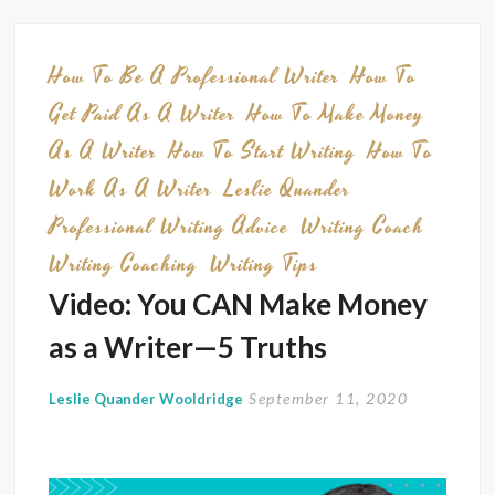
Self-
Made
Millio
How To Be A Professional Writer
How To
Want
Get Paid As A Writer
How To Make Money
You
As A Writer
How To Start Writing
How To
to
Work As A Writer
Leslie Quander
Know
About
Professional Writing Advice
Writing Coach
Buildi
Writing Coaching
Writing Tips
Wealt
Video: You CAN Make Money
as a Writer—5 Truths
September 11, 2020
Leslie Quander Wooldridge