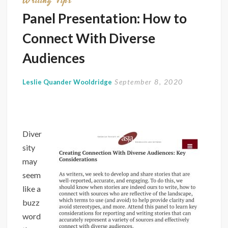
Writing Tips
Truths
Panel Presentation: How to
Connect With Diverse
Audiences
September 8, 2020
Leslie Quander Wooldridge
Diver
sity
may
seem
like a
buzz
word