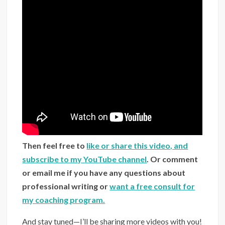
Then feel free to
like or share this video, and
subscribe to my YouTube channel
. Or comment
or email me if you have any questions about
professional writing or
want a free consult for
my coaching program.
And stay tuned—I’ll be sharing more videos with you!