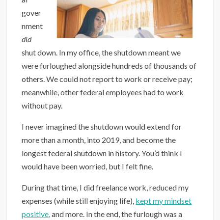
gover
nment
did
shut down. In my office, the shutdown meant we
were furloughed alongside hundreds of thousands of
others. We could not report to work or receive pay;
meanwhile, other federal employees had to work
without pay.
I never imagined the shutdown would extend for
more than a month, into 2019, and become the
longest federal shutdown in history. You’d think I
would have been worried, but I felt fine.
During that time, I did freelance work, reduced my
expenses (while still enjoying life),
kept my mindset
positive,
and more. In the end, the furlough was a