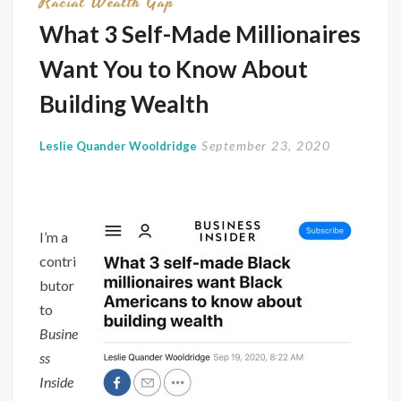
Racial Wealth Gap
What 3 Self-Made Millionaires
Want You to Know About
Building Wealth
September 23, 2020
Leslie Quander Wooldridge
I’m a
contri
butor
to
Busine
ss
Inside