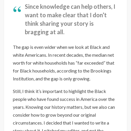
Since knowledge can help others, I
want to make clear that I don’t
think sharing your story is
bragging at all.
The gap is even wider when we look at Black and
white Americans. In recent decades, the median net
worth for white households has “far exceeded” that
for Black households, according to the Brookings
Institution, and the gap is only growing.
Still, I think it’s important to highlight the Black
people who have found success in America over the
years. Knowing our history matters, but we also can
consider how to grow beyond our original
circumstances. I decided that I wanted to write a
story about it. I pitched my editor, and got the