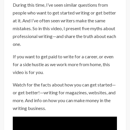
During this time, I’ve seen similar questions from
people who want to get started writing or get better
at it. And I’ve often seen writers make the same
mistakes. So in this video, I present five myths about
professional writing—and share the truth about each
one.
If you want to get paid to write for a career, or even
for a side hustle as we work more from home, this
video is for
you.
Watch for the facts about how you can get started—
or get better!—writing for magazines, websites, and
more. And info on how you can make money in the
writing business.