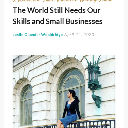
in
The World Still Needs Our
Today’
Skills and Small Businesses
Econ
April 24, 2020
Leslie Quander Wooldridge