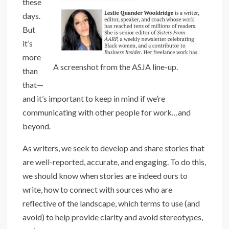
these
days.
But
it’s
more
A screenshot from the ASJA line-up.
than
that—
and it’s important to keep in mind if we’re
communicating with other people for work…and
beyond.
As writers, we seek to develop and share stories that
are well-reported, accurate, and engaging. To do this,
we should know when stories are indeed ours to
write, how to connect with sources who are
reflective of the landscape, which terms to use (and
avoid) to help provide clarity and avoid stereotypes,