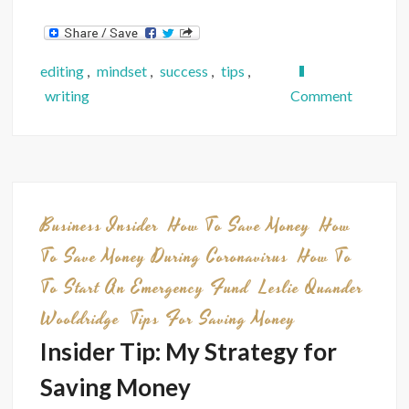
editing
,
mindset
,
success
,
tips
,
on
writing
Comment
Panel
Presenta
How
to
Connect
Business Insider
How To Save Money
How
With
To Save Money During Coronavirus
How To
Diverse
To Start An Emergency Fund
Leslie Quander
Audience
Wooldridge
Tips For Saving Money
Insider Tip: My Strategy for
Saving Money