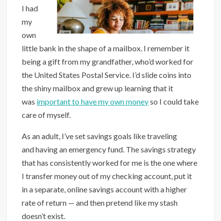
I had
my
own
little bank in the shape of a mailbox. I remember it
being a gift from my grandfather, who’d worked for
the United States Postal Service. I’d slide coins into
the shiny mailbox and grew up learning that it
was
important to have my own money
so I could take
care of myself.
As an adult, I’ve set savings goals like traveling
and having an emergency fund. The savings strategy
that has consistently worked for me is the one where
I transfer money out of my checking account, put it
in a separate, online savings account with a higher
rate of return — and then pretend like my stash
doesn’t exist.