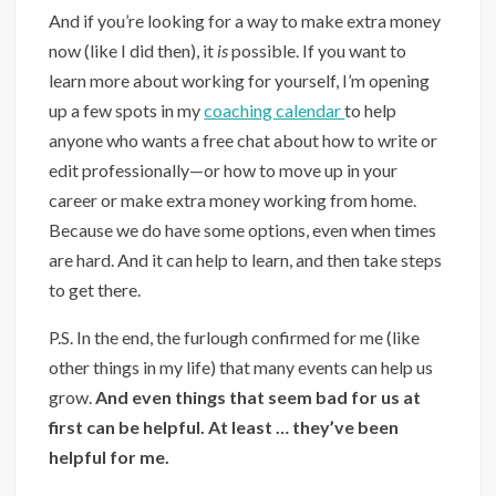
And if you’re looking for a way to make extra money
now (like I did then), it
is
possible. If you want to
learn more about working for yourself, I’m opening
up a few spots in my
coaching calendar
to help
anyone who wants a free chat about how to write or
edit professionally—or how to move up in your
career or make extra money working from home.
Because we do have some options, even when times
are hard. And it can help to learn, and then take steps
to get there.
P.S. In the end, the furlough confirmed for me (like
other things in my life) that many events can help us
grow.
And even things that seem bad for us at
first can be helpful. At least … they’ve been
helpful for me.