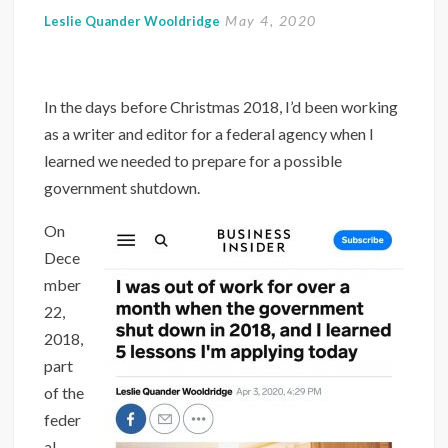
May 4, 2020
Leslie Quander Wooldridge
In the days before Christmas 2018, I’d been working
as a writer and editor for a federal agency when I
learned we needed to prepare for a possible
government shutdown.
On
Dece
mber
22,
2018,
part
of the
feder
al