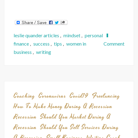
leslie quander articles
,
mindset
,
personal
on
finance
,
success
,
tips
,
women in
Comment
How
business
,
writing
5
Lesso
I
Learn
from
Coaching
Coronavirus
Covid19
Freelancing
a
How To Make Money During A Recession
Furlo
Recession
Should You Market During A
Can
Recession
Should You Sell Services During
Help
You
A Recession
Small Business
Writing Coach