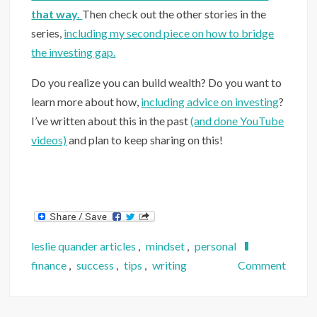
that way.
Then check out the other stories in the
series,
including my second piece on how to bridge
the investing gap.
Do you realize you can build wealth? Do you want to
learn more about how,
including advice on investing
?
I’ve written about this in the past
(and done YouTube
videos)
and plan to keep sharing on this!
leslie quander articles
,
mindset
,
personal
on
finance
,
success
,
tips
,
writing
Comment
What
3