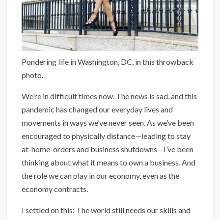
Pondering life in Washington, DC, in this throwback
photo.
We’re in difficult times now. The news is sad, and this
pandemic has changed our everyday lives and
movements in ways we’ve never seen. As we’ve been
encouraged to physically distance—leading to stay
at-home-orders and business shutdowns—I’ve been
thinking about what it means to own a business. And
the role we can play in our economy, even as the
economy contracts.
I settled on this: The world still needs our skills and