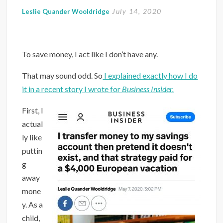
July 14, 2020
Leslie Quander Wooldridge
To save money, I act like I don’t have any.
That may sound odd. So
I explained exactly how I do
it in a recent story I wrote for
Business Insider.
First, I
actual
ly like
puttin
g
away
mone
y. As a
child,