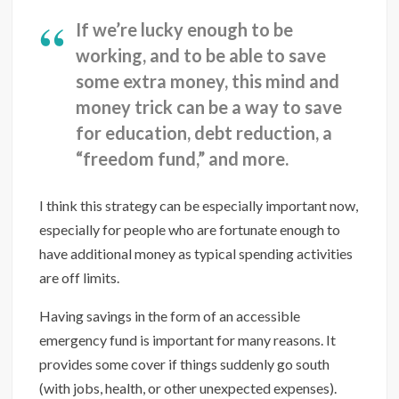
If we’re lucky enough to be
working, and to be able to save
some extra money, this mind and
money trick can be a way to save
for education, debt reduction, a
“freedom fund,” and more.
I think this strategy can be especially important now,
especially for people who are fortunate enough to
have additional money as typical spending activities
are off limits.
Having savings in the form of an accessible
emergency fund is important for many reasons. It
provides some cover if things suddenly go south
(with jobs, health, or other unexpected expenses).