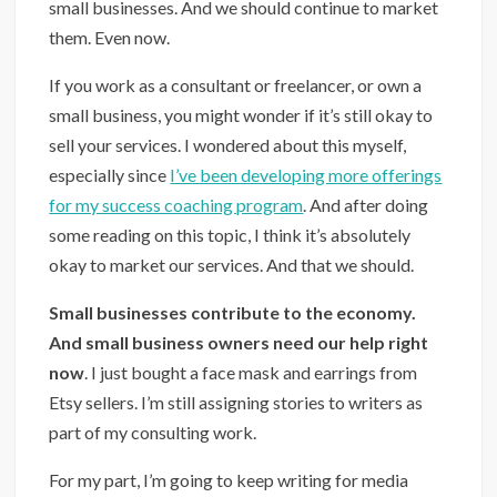
small businesses. And we should continue to market
them. Even now.
If you work as a consultant or freelancer, or own a
small business, you might wonder if it’s still okay to
sell your services. I wondered about this myself,
especially since
I’ve been developing more offerings
for my success coaching program
. And after doing
some reading on this topic, I think it’s absolutely
okay to market our services. And that we should.
⁣Small businesses contribute to the economy.
And small business owners need our help right
now
. I just bought a face mask and earrings from
Etsy sellers. I’m still assigning stories to writers as
part of my consulting work.
For my part, I’m going to keep writing for media