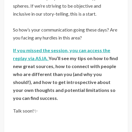
spheres. If we’re striving to be objective and
inclusive in our story-telling, this is a start.
⁣⁣⁠⠀
So how’s your communication going these days? Are
you facing any hurdles in this area?
If you missed the session, you can access the
replay via ASJA.
You’ll see my tips on how to find
new great sources, how to connect with people
who are different than you (and why you
should!), and how to get introspective about
your own thoughts and potential limitations so
you can find success.
Talk soon!✨⁣⁣⁠⠀