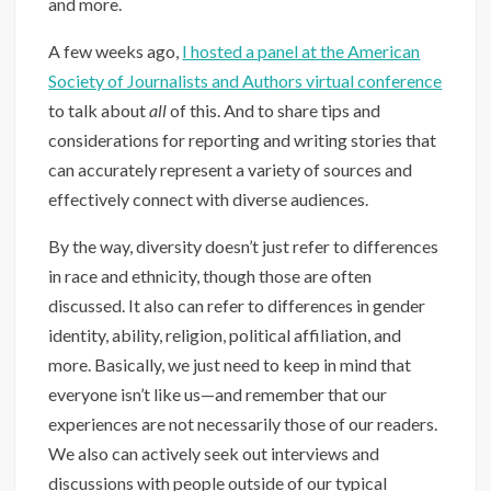
and more.
A few weeks ago,
I hosted a panel at the American
Society of Journalists and Authors virtual conference
to talk about
all
of this. And to share tips and
considerations for reporting and writing stories that
can accurately represent a variety of sources and
effectively connect with diverse audiences.
By the way, diversity doesn’t just refer to differences
in race and ethnicity, though those are often
discussed. It also can refer to differences in gender
identity, ability, religion, political affiliation, and
more. Basically, we just need to keep in mind that
everyone isn’t like us—and remember that our
experiences are not necessarily those of our readers.
We also can actively seek out interviews and
discussions with people outside of our typical