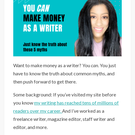
Want to make money as a writer? You
can
. You just
have to know the truth about common myths, and
then push forward to get there.
Some background: If you’ve visited my site before
you know
my writing has reached tens of millions of
readers over my career.
And I’ve worked as a
freelance writer, magazine editor, staff writer and
editor, and more.