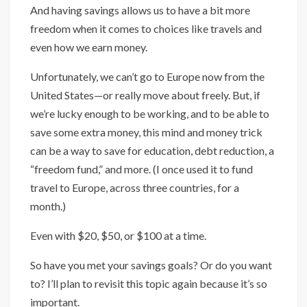
And having savings allows us to have a bit more
freedom when it comes to choices like travels and
even how we earn money.
Unfortunately, we can’t go to Europe now from the
United States—or really move about freely. But, if
we’re lucky enough to be working, and to be able to
save some extra money, this mind and money trick
can be a way to save for education, debt reduction, a
“freedom fund,” and more. (I once used it to fund
travel to Europe, across three countries, for a
month.)
Even with $20, $50, or $100 at a time.
So have you met your savings goals? Or do you want
to? I’ll plan to revisit this topic again because it’s so
important.