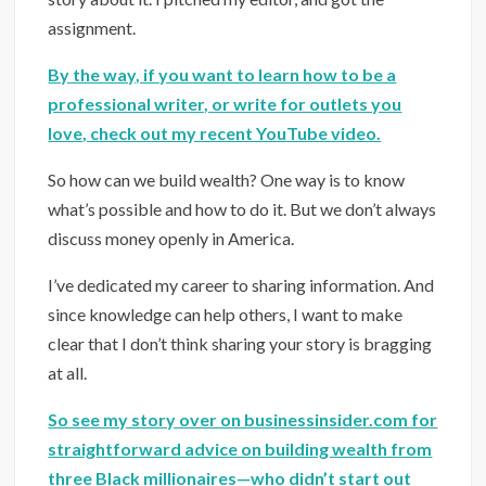
assignment.
By the way, if you want to learn how to be a
professional writer, or write for outlets you
love, check out my recent YouTube video.
So how can we build wealth? One way is to know
what’s possible and how to do it. But we don’t always
discuss money openly in America.
I’ve dedicated my career to sharing information. And
since knowledge can help others, I want to make
clear that I don’t think sharing your story is bragging
at all.
So see my story over on businessinsider.com for
straightforward advice on building wealth from
three Black millionaires—who didn’t start out