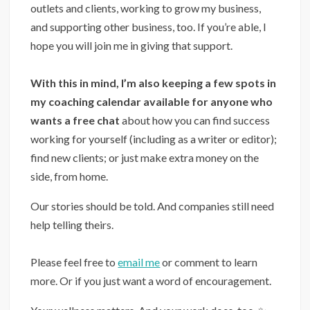
outlets and clients, working to grow my business,
and supporting other business, too. If you’re able, I
hope you will join me in giving that support.
With this in mind, I’m also keeping a few spots in
my coaching calendar available for anyone who
wants a free chat
about how you can find success
working for yourself (including as a writer or editor);
find new clients; or just make extra money on the
side, from home.
Our stories should be told. And companies still need
help telling theirs.
⁣
Please feel free to
email me
or comment to learn
more. Or if you just want a word of encouragement.