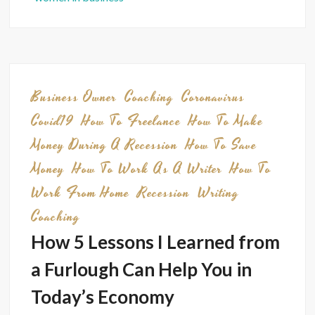
Tip:
My
Strate
for
Saving
Business Owner
Coaching
Coronavirus
Mone
Covid19
How To Freelance
How To Make
Money During A Recession
How To Save
Money
How To Work As A Writer
How To
Work From Home
Recession
Writing
Coaching
How 5 Lessons I Learned from
a Furlough Can Help You in
Today’s Economy