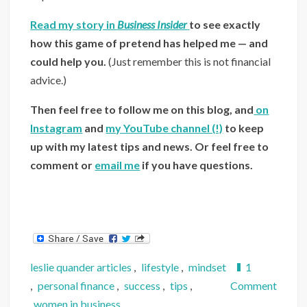
Read my story in
Business Insider
to see exactly
how this game of pretend has helped me — and
could help you.
(Just remember this is not financial
advice.)
Then feel free to follow me on this blog, and
on
Instagram
and
my YouTube channel (!)
to keep
up with my latest tips and news.
Or feel free to
comment or
email me
if you have questions.
leslie quander articles
,
lifestyle
,
mindset
1
on
,
personal finance
,
success
,
tips
,
Comment
Inside
women in business