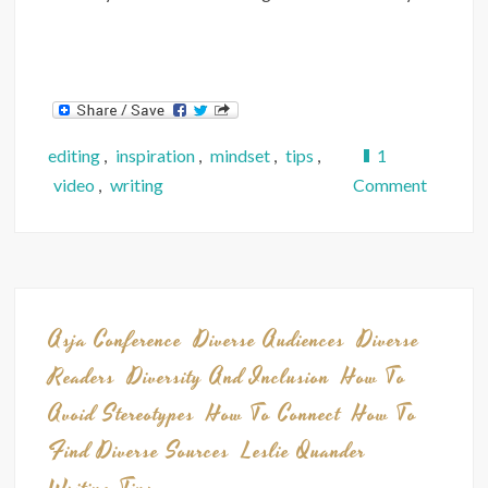
editing
,
inspiration
,
mindset
,
tips
,
1
on
video
,
writing
Comment
Video:
You
CAN
Make
Money
Asja Conference
Diverse Audiences
Diverse
as
Readers
Diversity And Inclusion
How To
a
Avoid Stereotypes
How To Connect
How To
Writer
Find Diverse Sources
Leslie Quander
—
5